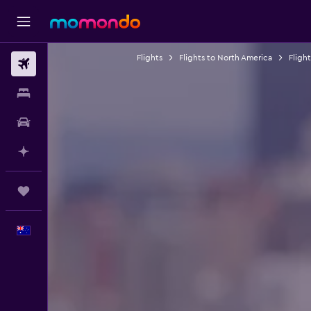
Flights
Flights to North America
Fligh
Flights
Stays
Car hire
Plan with AI
Trips
English