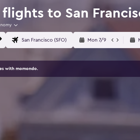
lights to San Franci
onomy
Mon 7/9
ites with momondo.