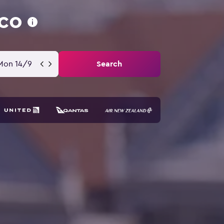
sco
Mon 14/9
Search