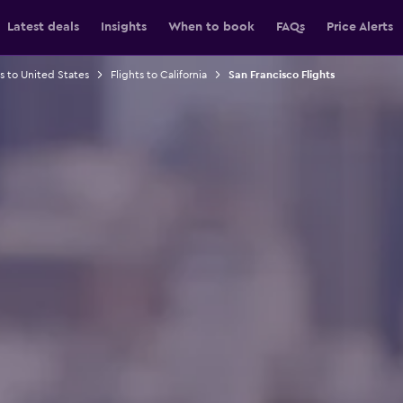
Latest deals
Insights
When to book
FAQs
Price Alerts
ts to United States
Flights to California
San Francisco Flights