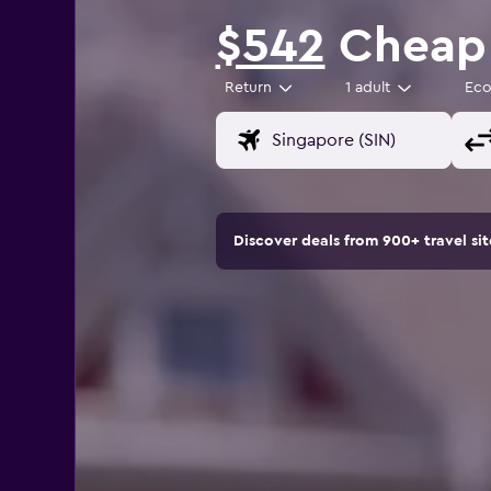
$542
Cheap f
Return
1 adult
Ec
Discover deals from 900+ travel s