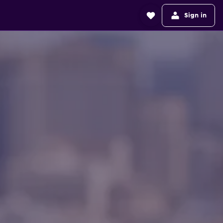
Sign in