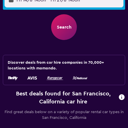
Fri 14/8
Noon
-
Fri 21/8
Noon
Search
Discover deals from car hire companies in 70,000+
locations with momondo.
Best deals found for San Francisco,
California car hire
Find great deals below on a variety of popular rental car types in
San Francisco, California