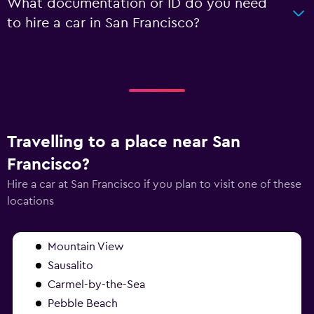
What documentation or ID do you need
to hire a car in San Francisco?
Travelling to a place near San
Francisco?
Hire a car at San Francisco if you plan to visit one of these
locations
Mountain View
Sausalito
Carmel-by-the-Sea
Pebble Beach