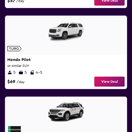
$57
View Deal
/day
Honda Pilot
or similar SUV
5
5
4-5
$69
View Deal
/day