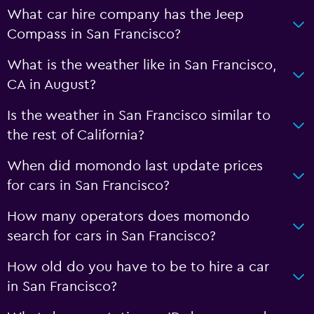
What car hire company has the Jeep
Compass in San Francisco?
What is the weather like in San Francisco,
CA in August?
Is the weather in San Francisco similar to
the rest of California?
When did momondo last update prices
for cars in San Francisco?
How many operators does momondo
search for cars in San Francisco?
How old do you have to be to hire a car
in San Francisco?