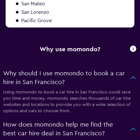
San Mateo
San Lorenzo
Pacific Grove
Why use momondo?
Why should I use momondo to book a car
hire in San Francisco?
Using momondo to book a car hire in San Francisco could save
you time and money. momondo searches thousands of car hire
websites and locations to provide you with a wide selection of
options and cars to choose from.
How does momondo help me find the
best car hire deal in San Francisco?