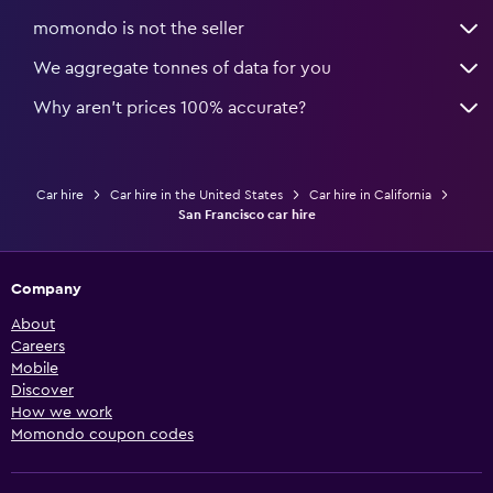
momondo is not the seller
We aggregate tonnes of data for you
Why aren’t prices 100% accurate?
Car hire
Car hire in the United States
Car hire in California
San Francisco car hire
Company
About
Careers
Mobile
Discover
How we work
Momondo coupon codes