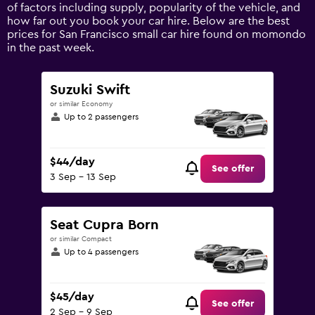
axis
of factors including supply, popularity of the vehicle, and
displaying
how far out you book your car hire. Below are the best
values.
prices for San Francisco small car hire found on momondo
Range:
in the past week.
0
to
150.
Suzuki Swift
or similar Economy
Up to 2 passengers
$44/day
See offer
3 Sep - 13 Sep
Seat Cupra Born
or similar Compact
Up to 4 passengers
$45/day
See offer
2 Sep - 9 Sep