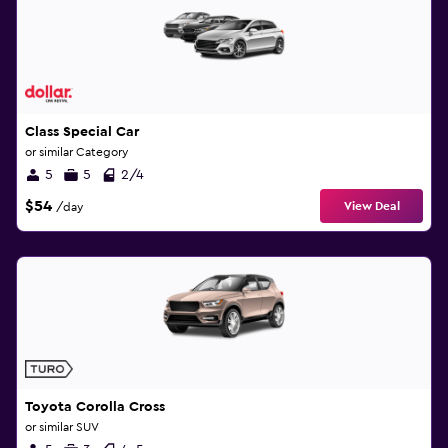
Class Special Car
or similar Category
5
5
2/4
$54
View Deal
/day
Toyota Corolla Cross
or similar SUV