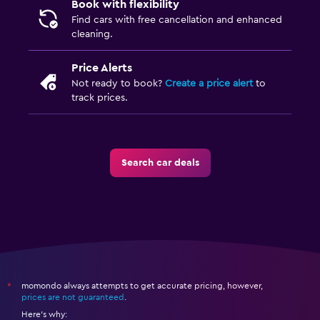
Book with flexibility
Find cars with free cancellation and enhanced
cleaning.
Price Alerts
Not ready to book?
Create a price alert
to
track prices.
Search car deals
momondo always attempts to get accurate pricing, however,
*
prices are not guaranteed
.
Here's why: