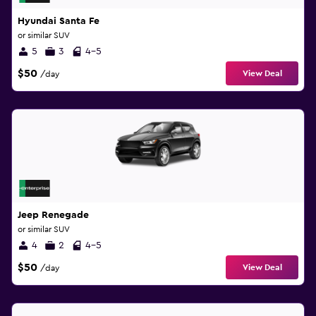
Hyundai Santa Fe
or similar SUV
5
3
4-5
$50
View Deal
/day
Jeep Renegade
or similar SUV
4
2
4-5
$50
View Deal
/day