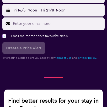
Fri 14/8
Noon
-
Fri 21/8
Noon
Email me momondo's favourite deals
Create a Price Alert
By creating a price alert you accept our
terms of use
and
privacy policy.
Find better results for your stay in