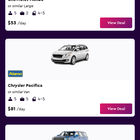
or similar Large
5
2
4-5
$53
View Deal
/day
Chrysler Pacifica
or similar Van
5
5
4-5
$81
View Deal
/day