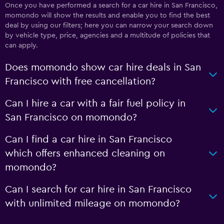
Once you have performed a search for a car hire in San Francisco,
momondo will show the results and enable you to find the best
deal by using our filters; here you can narrow your search down
by vehicle type, price, agencies and a multitude of policies that
can apply.
Does momondo show car hire deals in San
Francisco with free cancellation?
Can I hire a car with a fair fuel policy in
San Francisco on momondo?
Can I find a car hire in San Francisco
which offers enhanced cleaning on
momondo?
Can I search for car hire in San Francisco
with unlimited mileage on momondo?