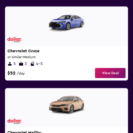
Chevrolet Cruze
or similar Medium
5
3
4-5
$52
View Deal
/day
Chevrolet Malibu