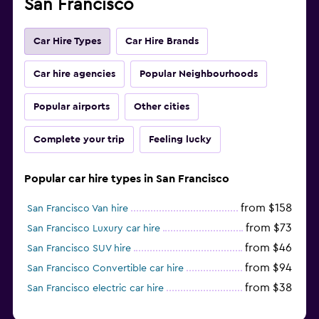
San Francisco
Car Hire Types
Car Hire Brands
Car hire agencies
Popular Neighbourhoods
Popular airports
Other cities
Complete your trip
Feeling lucky
Popular car hire types in San Francisco
from $158
San Francisco Van hire
from $73
San Francisco Luxury car hire
from $46
San Francisco SUV hire
from $94
San Francisco Convertible car hire
from $38
San Francisco electric car hire