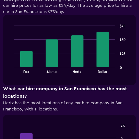
car hire prices for as low as $24/day. The average price to hire a
car in San Francisco is $77/day.
$75
Bar
Chart
graphic.
chart
$50
with
4
bars.
$25
The
0
chart
End
Fox
Alamo
Hertz
Dollar
of
has
interactive
1
chart
X
What car hire company in San Francisco has the most
axis
locations?
displaying
Hertz has the most locations of any car hire company in San
categories.
Francisco, with 11 locations.
Range:
4
categories.
7.5
The
Bar
Chart
chart
graphic.
chart
5