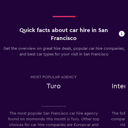
Quick facts about car hire in San
Francisco
Get the overview on great hire deals, popular car hire companies,
and best car types for your visit in San Francisco
MOST POPULAR AGENCY
Turo
Inter
The most popular San Francisco car hire agency
The foll
found on momondo this month is Turo. Other top
companies
choices for car hire companies are Europcar and
Inte