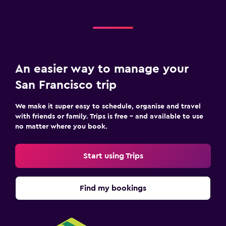
An easier way to manage your
San Francisco trip
We make it super easy to schedule, organise and travel
with friends or family. Trips is free – and available to use
no matter where you book.
Start using Trips
Find my bookings