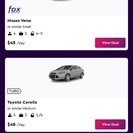
Nissan Versa
or similar Small
4
2
4-5
$45
View Deal
/day
Toyota Corolla
or similar Medium
5
3
2/4
$48
View Deal
/day