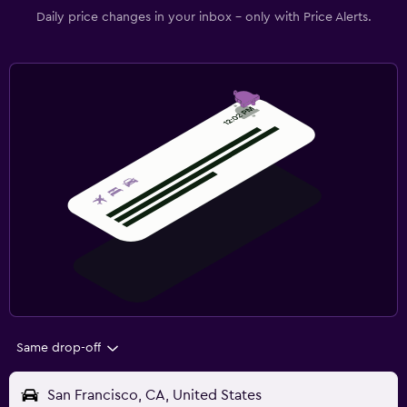
Daily price changes in your inbox - only with Price Alerts.
Same drop-off
San Francisco, CA, United States