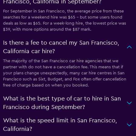
Francisco, California in September?
For September in San Francisco, the average price from these
searches for a weekend hire was $65 - but some users found
deals as low as $65. For a week-long hire, the lowest price was
$39, with more options around the $87 mark.
Is there a fee to cancel my San Francisco,
California car hire?
The majority of the San Francisco car hire agencies that we
partner with do not have a cancellation fee. This means that if
your plans change unexpectedly, many car hire centres in San
Francisco such as Sixt, Budget, and Fox often offer cancellation
free of charge based on when you booked.
What is the best type of car to hire in San
Francisco during September?
What is the speed limit in San Francisco,
California?