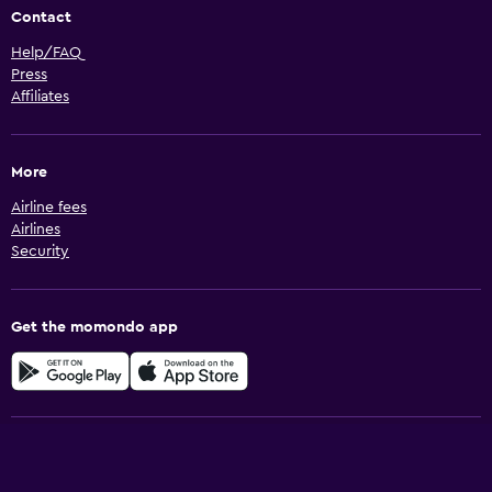
Contact
Help/FAQ
Press
Affiliates
More
Airline fees
Airlines
Security
Get the momondo app