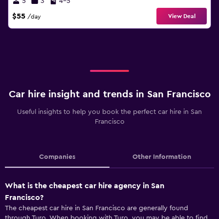
5
3
4-5
$55
View Deal
/day
Car hire insight and trends in San Francisco
Useful insights to help you book the perfect car hire in San
Francisco
Companies
Other Information
What is the cheapest car hire agency in San
Francisco?
The cheapest car hire in San Francisco are generally found
through Turo. When booking with Turo, you may be able to find