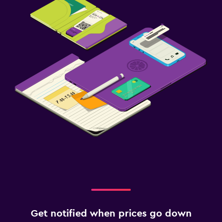
Get notified when prices go down