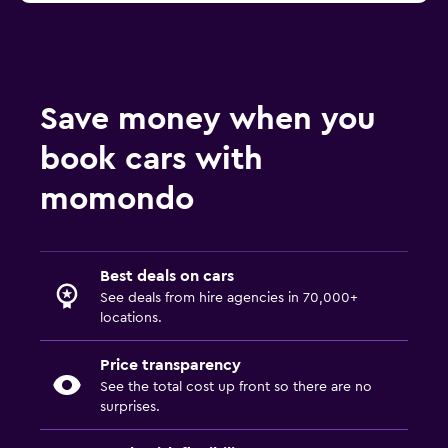
Save money when you
book cars with
momondo
Best deals on cars
See deals from hire agencies in 70,000+
locations.
Price transparency
See the total cost up front so there are no
surprises.