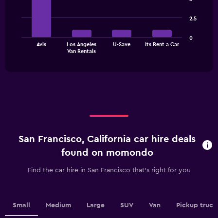
has
with
1
4
2.5
bars.
Y
axis
The
displaying
0
Avis
Los Angeles
U-Save
Its Rent a Car
chart
values.
End
Van Rentals
of
has
Range:
interactive
1
0
chart
X
to
axis
75.
displaying
categories.
Range:
4
categories.
San Francisco, California car hire deals
The
chart
found on momondo
has
1
Find the car hire in San Francisco that's right for you
Y
axis
displaying
values.
Small
Medium
Large
SUV
Van
Pickup truck
Range: