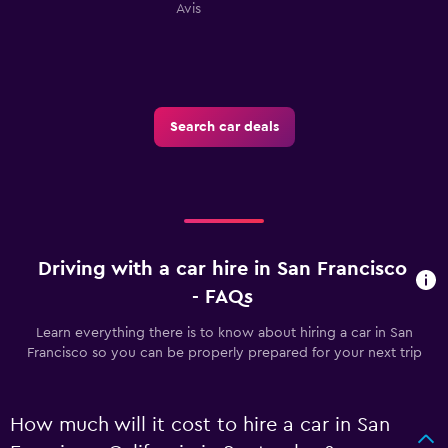
Avis
Search car deals
Driving with a car hire in San Francisco
- FAQs
Learn everything there is to know about hiring a car in San
Francisco so you can be properly prepared for your next trip
How much will it cost to hire a car in San