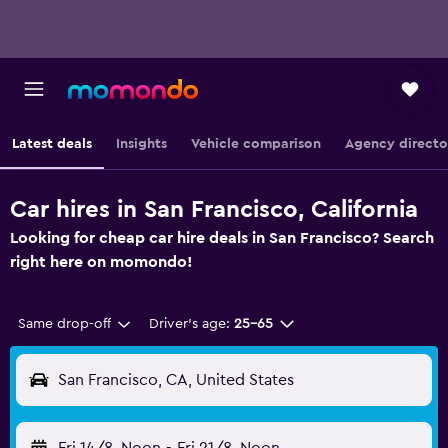
Latest deals
Insights
Vehicle comparison
Agency directo
Car hires in San Francisco, California
Looking for cheap car hire deals in San Francisco? Search
right here on momondo!
Same drop-off
Driver's age:
25-65
San Francisco, CA, United States