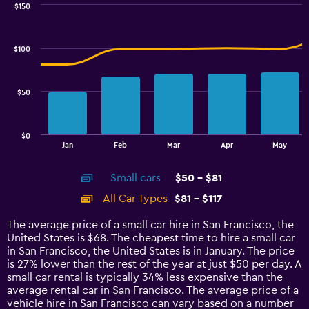
0
$150
Combination
to
Chart
graphic.
chart
7.5.
with
$100
2
data
series.
$50
The
chart
has
$0
1
End
Jan
Feb
Mar
Apr
May
of
X
interactive
axis
chart
Small cars
$50 - $81
displaying
categories.
All Car Types
$81 - $117
Range:
14
The average price of a small car hire in San Francisco, the
categories.
United States is $68. The cheapest time to hire a small car
The
in San Francisco, the United States is in January. The price
chart
is 27% lower than the rest of the year at just $50 per day. A
has
small car rental is typically 34% less expensive than the
1
average rental car in San Francisco. The average price of a
Y
vehicle hire in San Francisco can vary based on a number