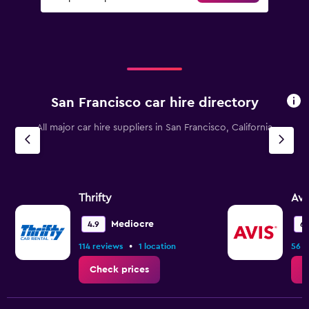
San Francisco car hire directory
All major car hire suppliers in San Francisco, California
Thrifty
Avi
Mediocre
4.9
6.
•
114 reviews
1 location
56 r
Check prices
C