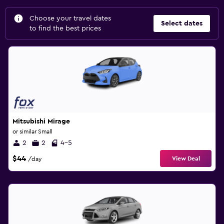
Choose your travel dates
Select dates
to find the best prices
Mitsubishi Mirage
or similar Small
2
2
4-5
$44
View Deal
/day