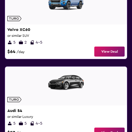
Volvo XC60
or similar SUV
5
2
4-5
$64
View Deal
/day
Audi S4
or similar Luxury
5
5
4-5