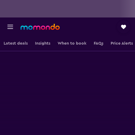
Latest deals
Insights
When to book
FAQs
Price Alerts