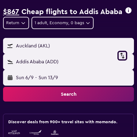
$867
Cheap flights to Addis Ababa
Return
1 adult, Economy, 0 bags
Auckland (AKL)
Addis Ababa (ADD)
Sun 6/9
-
Sun 13/9
Search
Discover deals from 900+ travel sites with momondo.