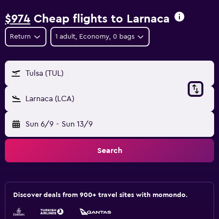
$974
Cheap flights to Larnaca
Return
1 adult, Economy, 0 bags
Tulsa (TUL)
Larnaca (LCA)
Sun 6/9
-
Sun 13/9
Search
Discover deals from 900+ travel sites with momondo.