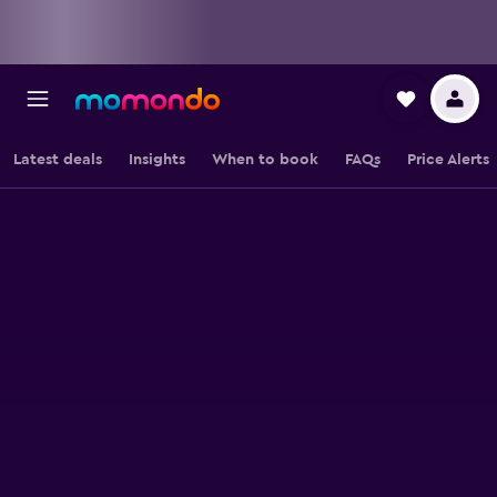
Latest deals
Insights
When to book
FAQs
Price Alerts