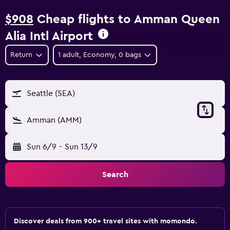
$908
Cheap flights to Amman Queen
Alia Intl Airport
Return
1 adult, Economy, 0 bags
Seattle (SEA)
Amman (AMM)
Sun 6/9
-
Sun 13/9
Search
Discover deals from 900+ travel sites with momondo.