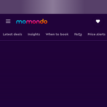
Latest deals
Insights
When to book
FAQs
Price Alerts