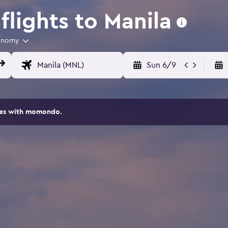
lights to Manila
onomy
Sun 6/9
ites with momondo.