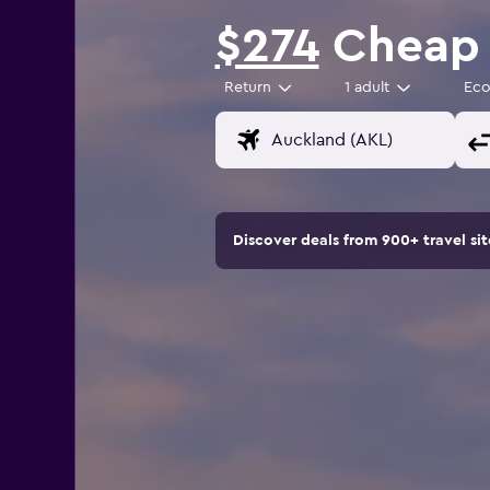
$274
Cheap f
Return
1 adult
Ec
Discover deals from 900+ travel s