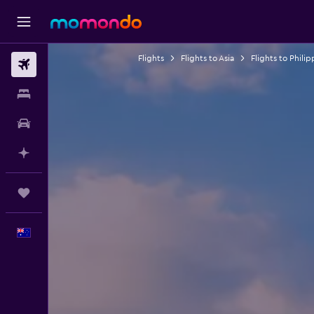
Flights
Flights to Asia
Flights to Philip
Flights
Stays
Car hire
Plan with AI
Trips
English