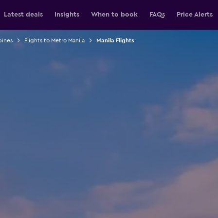
Latest deals
Insights
When to book
FAQs
Price Alerts
pines
Flights to Metro Manila
Manila Flights