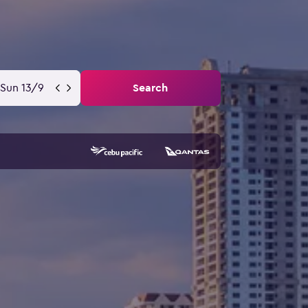
Sun 13/9
Search