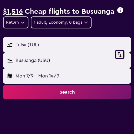
$1,516
Cheap flights to Busuanga
Return
1 adult, Economy, 0 bags
Tulsa (TUL)
Busuanga (USU)
Mon 7/9
-
Mon 14/9
Search