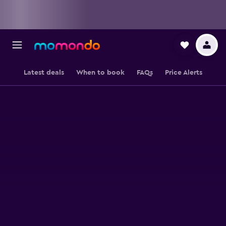
Latest deals
When to book
FAQs
Price Alerts