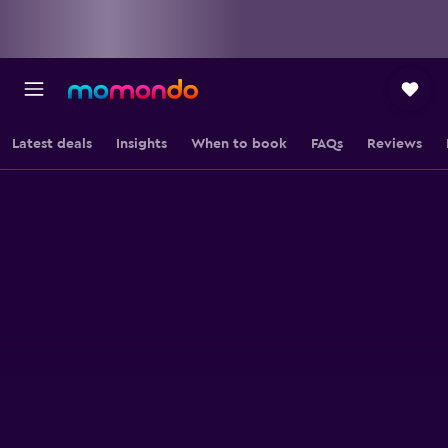
Latest deals
Insights
When to book
FAQs
Reviews