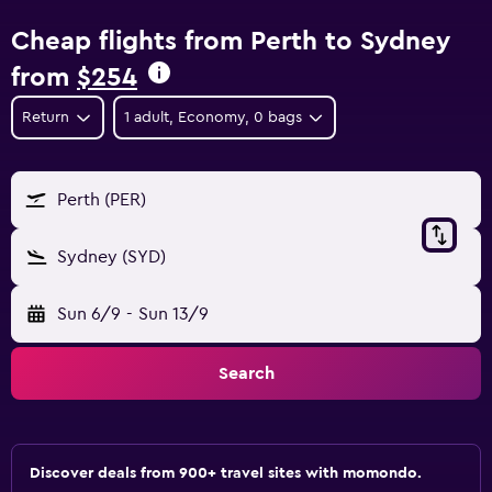
Cheap flights from Perth to Sydney
from
$254
Return
1 adult, Economy, 0 bags
Perth (PER)
Sydney (SYD)
Sun 6/9
-
Sun 13/9
Search
Discover deals from 900+ travel sites with momondo.