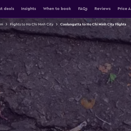
st deals
Insights
When to book
FAQs
Reviews
Price A
am
Flights to Ho Chi Minh City
Coolangatta to Ho Chi Minh City Flights