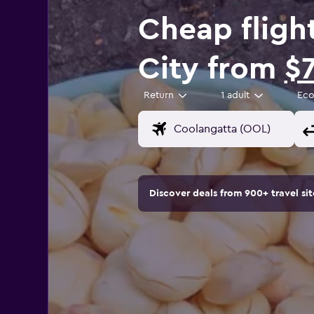
Cheap fligh
City from
$
Return
1 adult
Ec
Discover deals from 900+ travel s