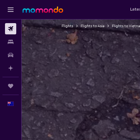
Late
Flights
Flights to Asia
Flights to Vietn
Flights
Stays
Car hire
Plan with AI
Trips
English