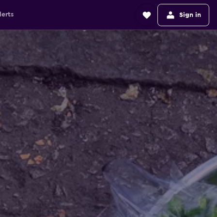
lerts
Sign in