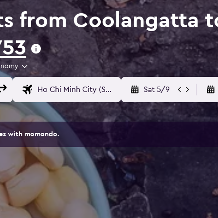
ts from Coolangatta t
753
onomy
Sat 5/9
ites with momondo.