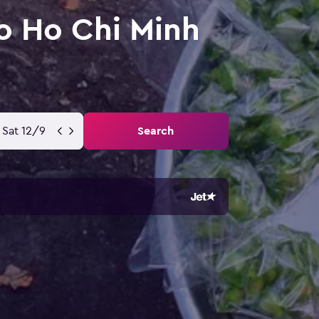
o Ho Chi Minh
Sat 12/9
Search