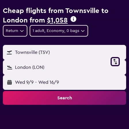
Cheap flights from Townsville to
London from
$1,058
Return
1 adult, Economy, 0 bags
Townsville (TSV)
London (LON)
Wed 9/9
-
Wed 16/9
Search