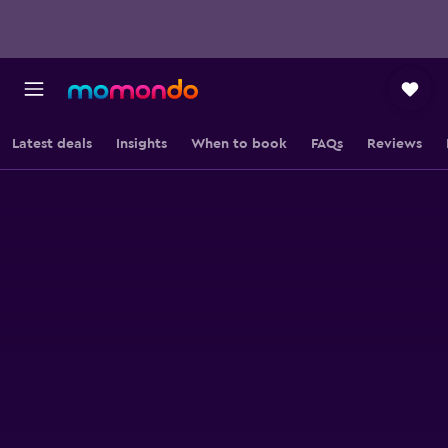
Latest deals
Insights
When to book
FAQs
Reviews