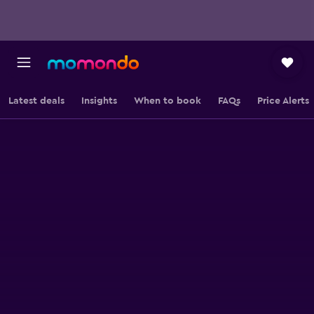
Latest deals
Insights
When to book
FAQs
Price Alerts