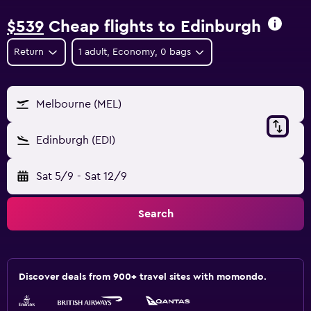
$539
Cheap flights to Edinburgh
Return
1 adult, Economy, 0 bags
Melbourne (MEL)
Edinburgh (EDI)
Sat 5/9
-
Sat 12/9
Search
Discover deals from 900+ travel sites with momondo.