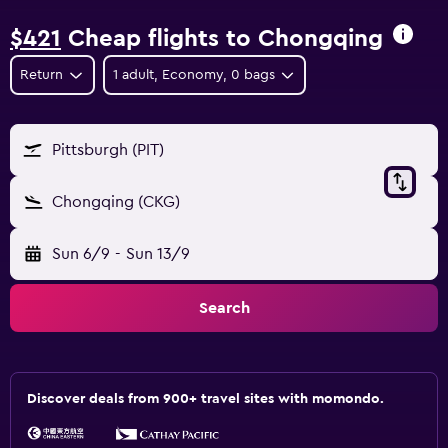
$421
Cheap flights to Chongqing
Return
1 adult, Economy, 0 bags
Pittsburgh (PIT)
Chongqing (CKG)
Sun 6/9
-
Sun 13/9
Search
Discover deals from 900+ travel sites with momondo.