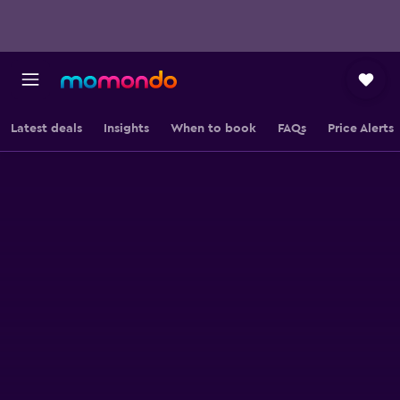
Latest deals
Insights
When to book
FAQs
Price Alerts