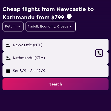
Cheap flights from Newcastle to
Kathmandu from
$799
Return
1 adult, Economy, 0 bags
Newcastle (NTL)
Kathmandu (KTM)
Sat 5/9
-
Sat 12/9
Search