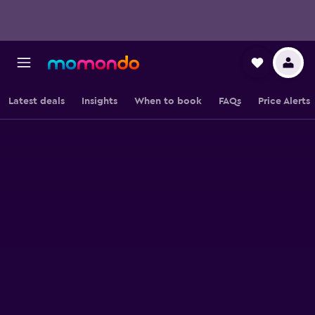
Latest deals
Insights
When to book
FAQs
Price Alerts