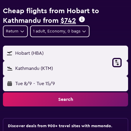
Cheap flights from Hobart to
Kathmandu from
$742
Return
1 adult, Economy, 0 bags
Hobart (HBA)
Kathmandu (KTM)
Tue 8/9
-
Tue 15/9
Search
Discover deals from 900+ travel sites with momondo.