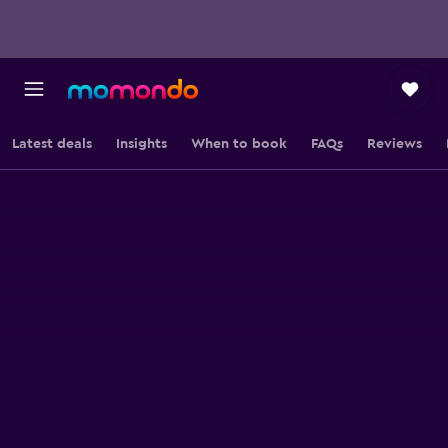
Latest deals
Insights
When to book
FAQs
Reviews