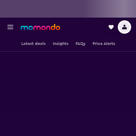
Latest deals
Insights
FAQs
Price Alerts