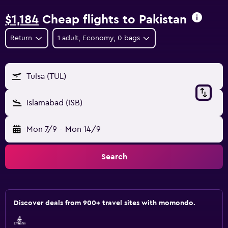
$1,184
Cheap flights to Pakistan
Return
1 adult, Economy, 0 bags
Tulsa (TUL)
Islamabad (ISB)
Mon 7/9
-
Mon 14/9
Search
Discover deals from 900+ travel sites with momondo.