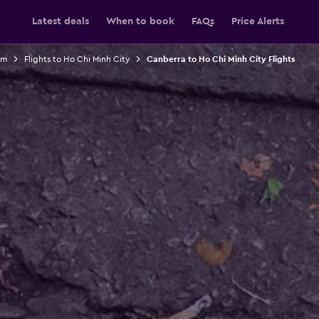
Latest deals
When to book
FAQs
Price Alerts
am
Flights to Ho Chi Minh City
Canberra to Ho Chi Minh City Flights