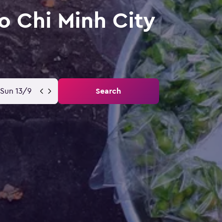
o Chi Minh City
Sun 13/9
Search