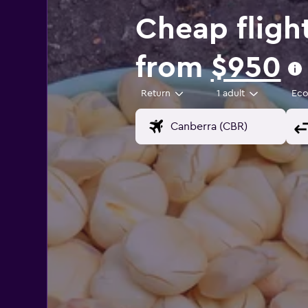
Cheap fligh
from
$950
Return
1 adult
Ec