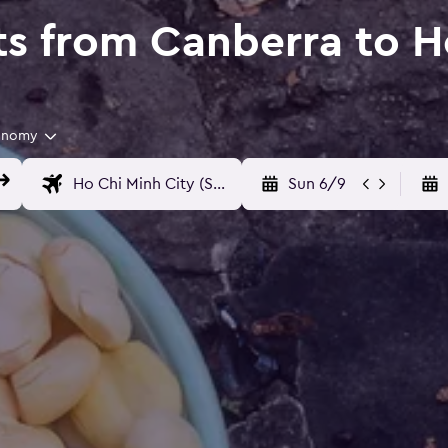
ts from Canberra to H
onomy
Sun 6/9