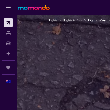
Flights
Flights to Asia
Flights to Vietn
Flights
Stays
Car hire
Plan with AI
Trips
English