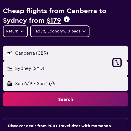
Cheap flights from Canberra to
Sydney from
$179
Return
1 adult, Economy, 0 bags
Canberra (CBR)
Sydney (SYD)
Sun 6/9
-
Sun 13/9
Search
Discover deals from 900+ travel sites with momondo.