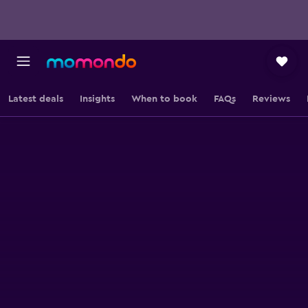
Latest deals
Insights
When to book
FAQs
Reviews