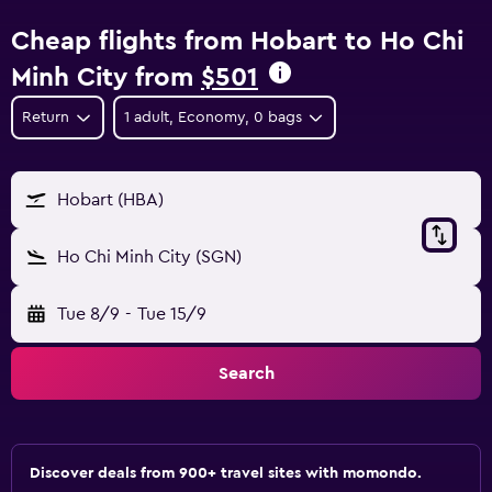
Cheap flights from Hobart to Ho Chi
Minh City from
$501
Return
1 adult, Economy, 0 bags
Hobart (HBA)
Ho Chi Minh City (SGN)
Tue 8/9
-
Tue 15/9
Search
Discover deals from 900+ travel sites with momondo.