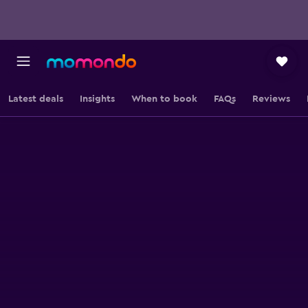
Latest deals
Insights
When to book
FAQs
Reviews