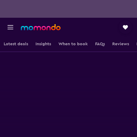
Latest deals
Insights
When to book
FAQs
Reviews