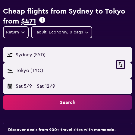
Cheap flights from Sydney to Tokyo
from
$471
Return
1 adult, Economy, 0 bags
Sydney (SYD)
Tokyo (TYO)
Sat 5/9
-
Sat 12/9
Search
Discover deals from 900+ travel sites with momondo.