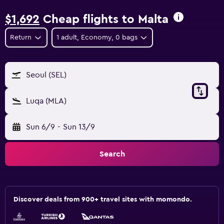
$1,692
Cheap flights to Malta
Return
1 adult, Economy, 0 bags
Seoul (SEL)
Luqa (MLA)
Sun 6/9
-
Sun 13/9
Search
Discover deals from 900+ travel sites with momondo.