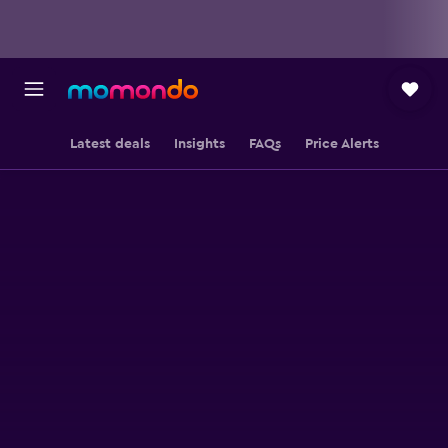
Latest deals
Insights
FAQs
Price Alerts