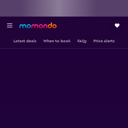
Latest deals
When to book
FAQs
Price Alerts