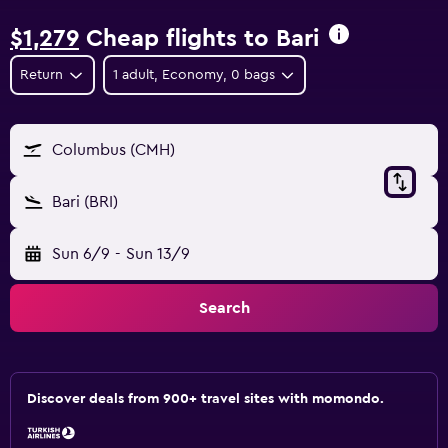
$1,279
Cheap flights to Bari
Return
1 adult, Economy, 0 bags
Columbus (CMH)
Bari (BRI)
Sun 6/9
-
Sun 13/9
Search
Discover deals from 900+ travel sites with momondo.