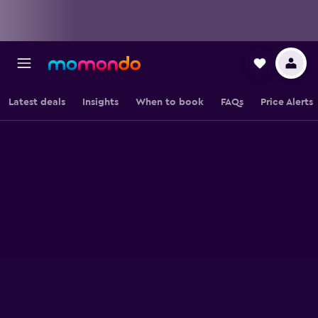
Latest deals
Insights
When to book
FAQs
Price Alerts