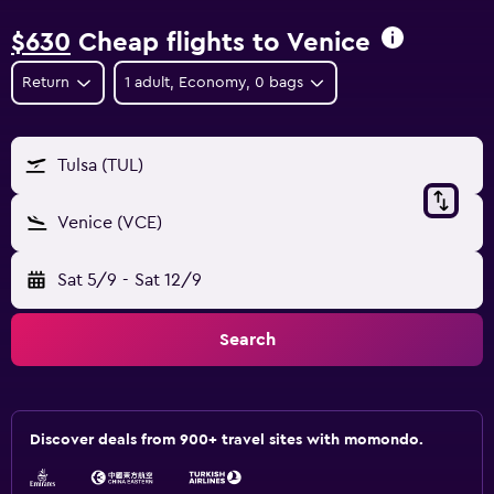
$630
Cheap flights to Venice
Return
1 adult, Economy, 0 bags
Tulsa (TUL)
Venice (VCE)
Sat 5/9
-
Sat 12/9
Search
Discover deals from 900+ travel sites with momondo.