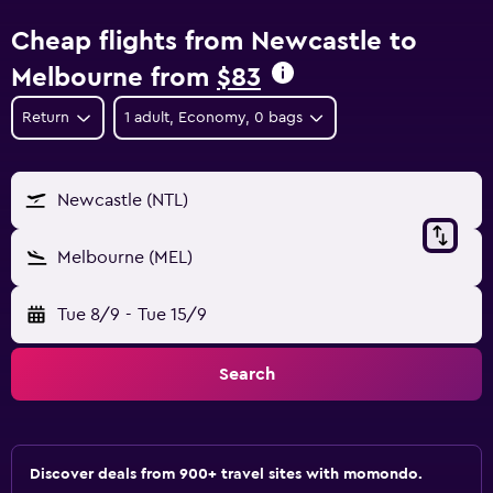
Cheap flights from Newcastle to
Melbourne from
$83
Return
1 adult, Economy, 0 bags
Newcastle (NTL)
Melbourne (MEL)
Tue 8/9
-
Tue 15/9
Search
Discover deals from 900+ travel sites with momondo.