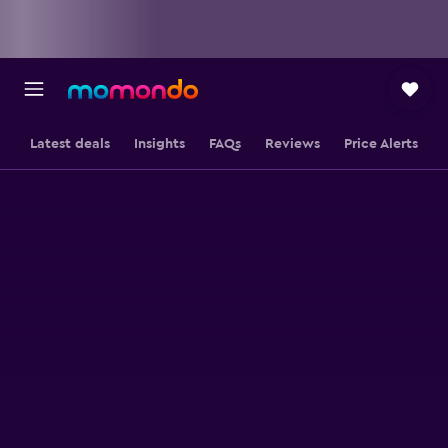
Latest deals
Insights
FAQs
Reviews
Price Alerts