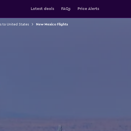
Latest deals
FAQs
Price Alerts
ts to United States
New Mexico Flights