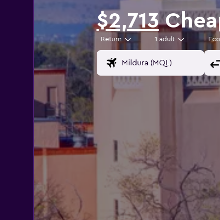
$2,713
Cheap
Return
1 adult
Ec