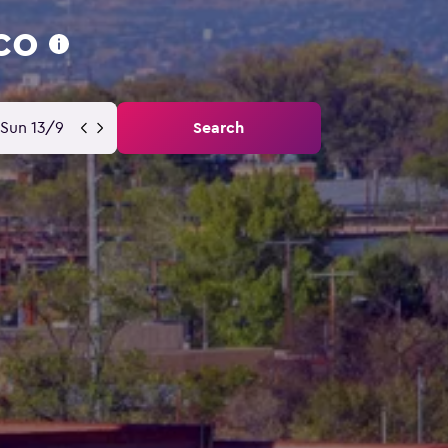
co
Sun 13/9
Search