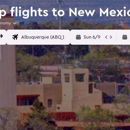
 flights to New Mexi
onomy
Sun 6/9