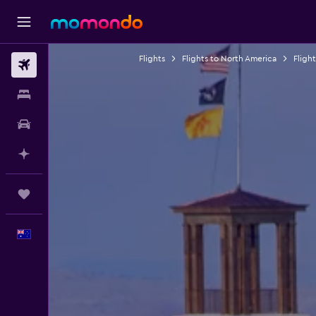
Flights
Flights to North America
Fligh
Flights
Stays
Car hire
Plan with AI
Trips
English