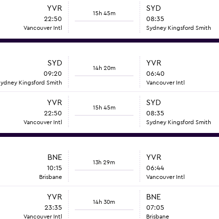
YVR
SYD
15h 45m
22:50
08:35
Vancouver Intl
Sydney Kingsford Smith
SYD
YVR
14h 20m
09:20
06:40
ydney Kingsford Smith
Vancouver Intl
YVR
SYD
15h 45m
22:50
08:35
Vancouver Intl
Sydney Kingsford Smith
BNE
YVR
13h 29m
10:15
06:44
Brisbane
Vancouver Intl
YVR
BNE
14h 30m
23:35
07:05
Vancouver Intl
Brisbane