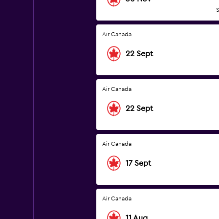
S
Air Canada
22 Sept
Air Canada
22 Sept
Air Canada
17 Sept
Air Canada
11 Aug