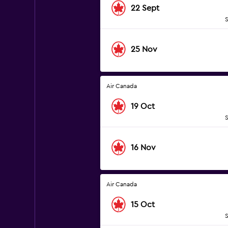
22 Sept
S
25 Nov
Air Canada
19 Oct
S
16 Nov
Air Canada
15 Oct
S