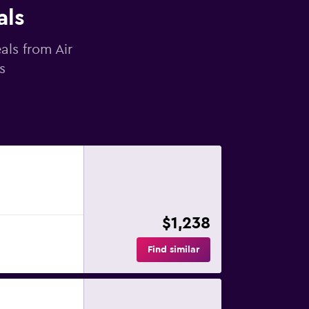
als
als from Air
s
$1,238
Find similar