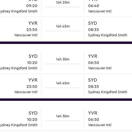
14h 20m
09:20
06:40
ydney Kingsford Smith
Vancouver Intl
YVR
SYD
14h 45m
23:50
08:35
Vancouver Intl
Sydney Kingsford Smith
SYD
YVR
14h 30m
10:20
06:50
ydney Kingsford Smith
Vancouver Intl
YVR
SYD
14h 45m
23:50
08:35
Vancouver Intl
Sydney Kingsford Smith
SYD
YVR
14h 30m
10:20
06:50
ydney Kingsford Smith
Vancouver Intl