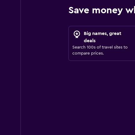
Save money wh
Big names, great
deals
Search 100s of travel sites to
compare prices.