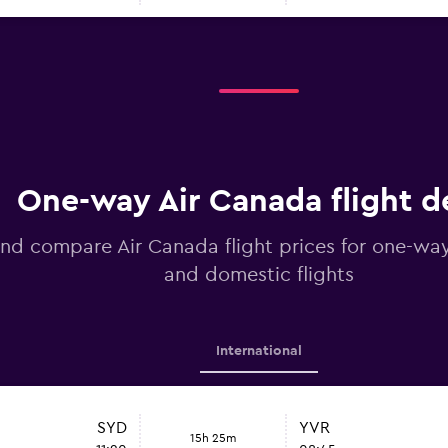
One-way Air Canada flight d
nd compare Air Canada flight prices for one-way
and domestic flights
International
SYD
YVR
15h 25m