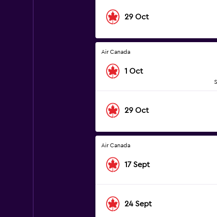
29 Oct
Air Canada
1 Oct
S
29 Oct
Air Canada
17 Sept
24 Sept