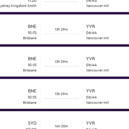
11:20
08:45
ydney Kingsford Smith
Vancouver Intl
BNE
YVR
13h 29m
10:15
06:44
Brisbane
Vancouver Intl
BNE
YVR
13h 29m
10:15
06:44
Brisbane
Vancouver Intl
BNE
YVR
13h 29m
10:15
06:44
Brisbane
Vancouver Intl
SYD
YVR
14h 20m