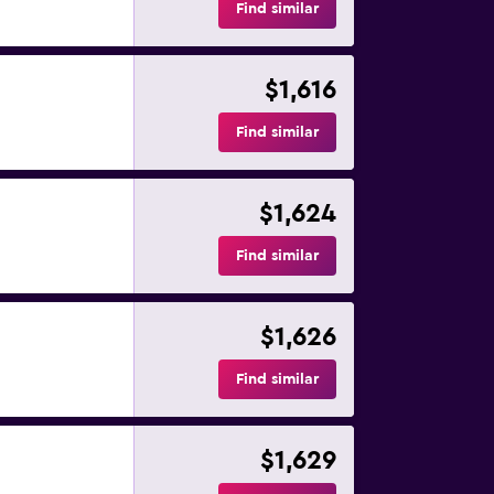
Find similar
$1,616
Find similar
$1,624
Find similar
$1,626
Find similar
$1,629