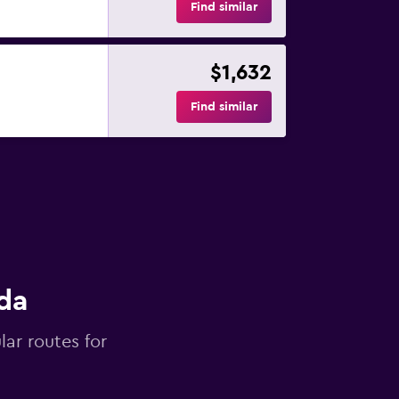
Find similar
$1,632
Find similar
da
lar routes for