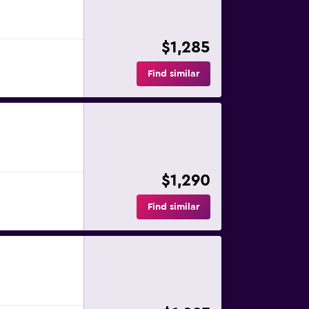
$1,285
Find similar
$1,290
Find similar