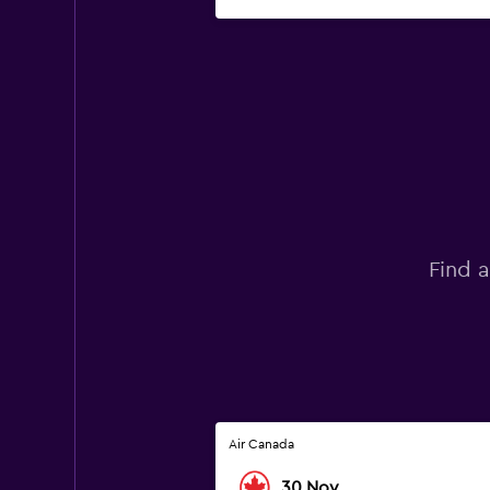
Find a
Air Canada
30 Nov