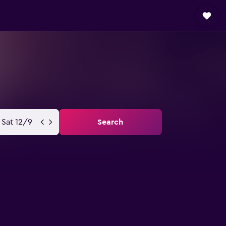
Sat 12/9
Search