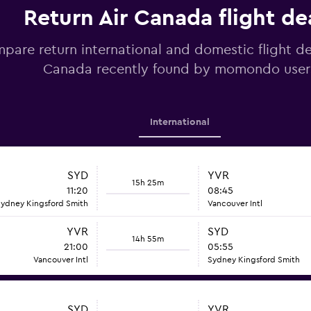
Return Air Canada flight de
pare return international and domestic flight de
Canada recently found by momondo user
International
SYD
YVR
15h 25m
11:20
08:45
ydney Kingsford Smith
Vancouver Intl
YVR
SYD
14h 55m
21:00
05:55
Vancouver Intl
Sydney Kingsford Smith
SYD
YVR