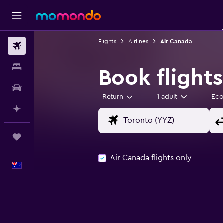
Flights
Airlines
Air Canada
Flights
Stays
Book flight
Car hire
Return
1 adult
Ec
Plan with AI
Trips
Air Canada flights only
English