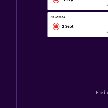
S
Air Canada
2 Sept
S
Find 