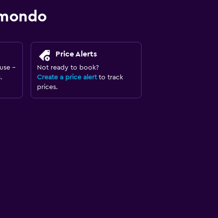
omondo
Price Alerts
use -
Not ready to book?
.
Create a price alert
to track
prices.