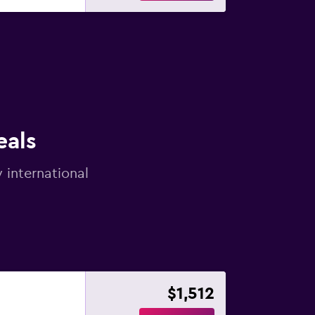
eals
 international
$1,512