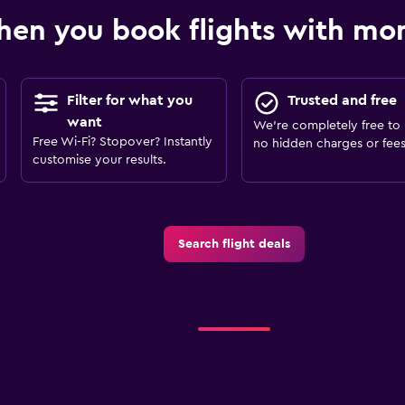
en you book flights with m
Filter for what you
Trusted and free
want
We’re completely free to 
Free Wi-Fi? Stopover? Instantly
no hidden charges or fees
customise your results.
Search flight deals