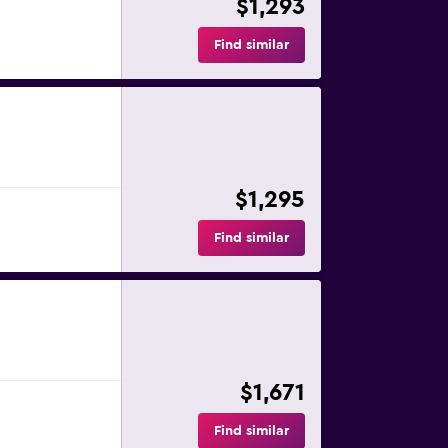
$1,293
Find similar
$1,295
Find similar
$1,671
Find similar