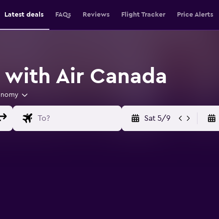
Latest deals
FAQs
Reviews
Flight Tracker
Price Alerts
s with Air Canada
onomy
Sat 5/9