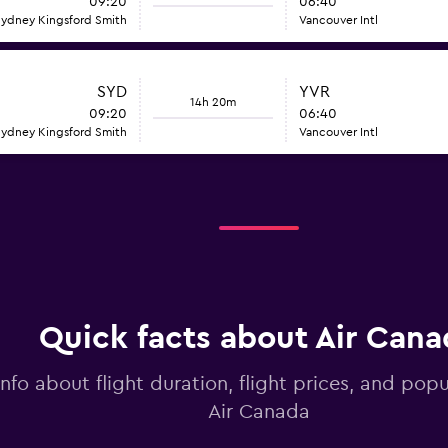
09:20
06:40
ydney Kingsford Smith
Vancouver Intl
SYD
YVR
14h 20m
09:20
06:40
ydney Kingsford Smith
Vancouver Intl
Quick facts about Air Cana
info about flight duration, flight prices, and popu
Air Canada