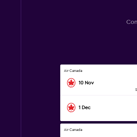
Com
Air Canada
10 Nov
S
1 Dec
Air Canada