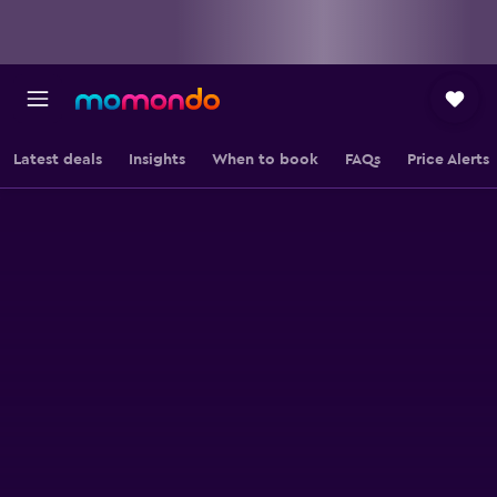
Latest deals
Insights
When to book
FAQs
Price Alerts