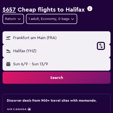
$657
Cheap flights to Halifax
Return
1 adult, Economy, 0 bags
Frankfurt am Main (FRA)
Halifax (YHZ)
Sun 6/9
-
Sun 13/9
Search
Discover deals from 900+ travel sites with momondo.