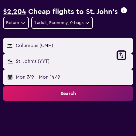
$2,204
Cheap flights to St. John's
Return
1 adult, Economy, 0 bags
Columbus (CMH)
St. John's (YYT)
Mon 7/9
-
Mon 14/9
Search