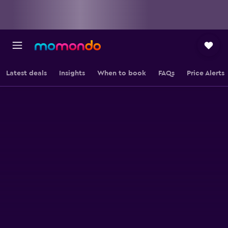
Latest deals
Insights
When to book
FAQs
Price Alerts