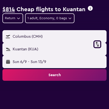
$814
Cheap flights to Kuantan
Return
1 adult, Economy, 0 bags
Columbus (CMH)
Kuantan (KUA)
Sun 6/9
-
Sun 13/9
Search