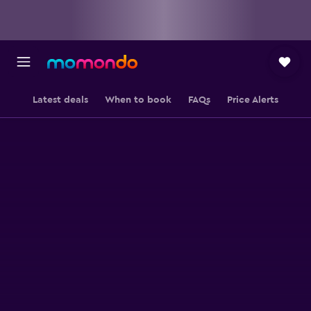
Latest deals
When to book
FAQs
Price Alerts