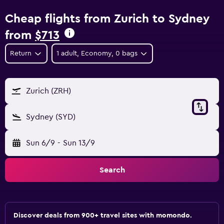
Cheap flights from Zurich to Sydney
from
$713
Return
1 adult, Economy, 0 bags
Zurich (ZRH)
Sydney (SYD)
Sun 6/9
-
Sun 13/9
Search
Discover deals from 900+ travel sites with momondo.