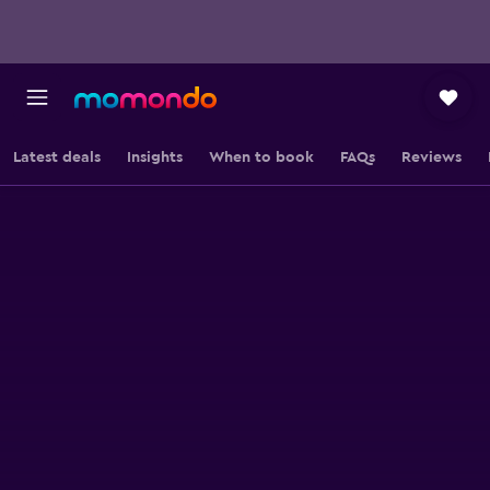
Latest deals
Insights
When to book
FAQs
Reviews