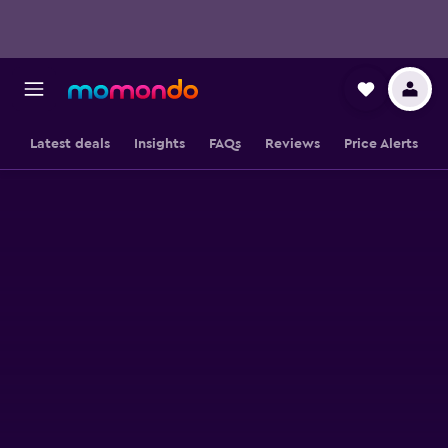
Latest deals
Insights
FAQs
Reviews
Price Alerts