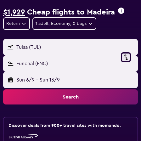
$1,929
Cheap flights to Madeira
Return
1 adult, Economy, 0 bags
Tulsa (TUL)
Funchal (FNC)
Sun 6/9
-
Sun 13/9
Search
Discover deals from 900+ travel sites with momondo.