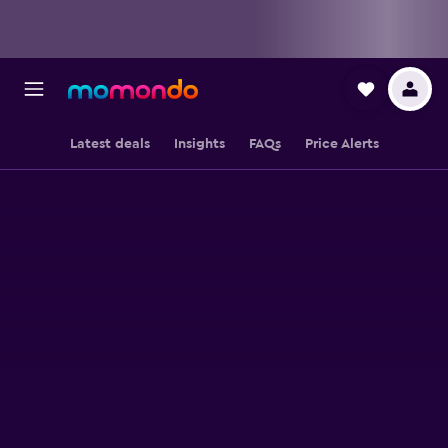
Latest deals
Insights
FAQs
Price Alerts