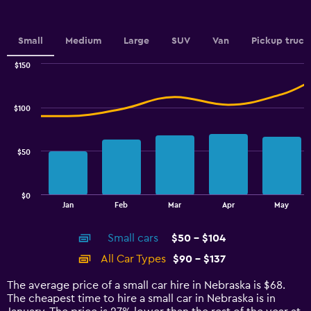
Small
Medium
Large
SUV
Van
Pickup truck
$150
Combination
Chart
graphic.
chart
with
$100
2
data
series.
$50
The
chart
has
$0
1
End
Jan
Feb
Mar
Apr
May
of
X
interactive
axis
chart
Small cars
$50 - $104
displaying
categories.
All Car Types
$90 - $137
Range:
14
The average price of a small car hire in Nebraska is $68.
categories.
The cheapest time to hire a small car in Nebraska is in
The