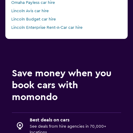
Omaha Payless car hire
Lincoln Avis car hire
Lincoln Budget car hire
Lincoln Enterprise Rent-A-Car car hire
Lincoln Hertz car hire
Save money when you
book cars with
momondo
Best deals on cars
See deals from hire agencies in 70,000+
locations.