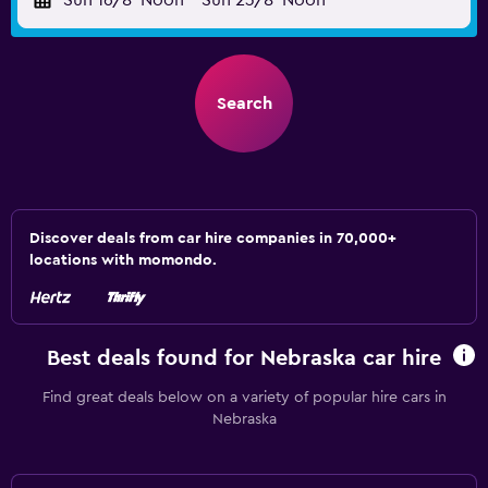
Sun 16/8
Noon
-
Sun 23/8
Noon
Search
Discover deals from car hire companies in 70,000+
locations with momondo.
Best deals found for Nebraska car hire
Find great deals below on a variety of popular hire cars in
Nebraska