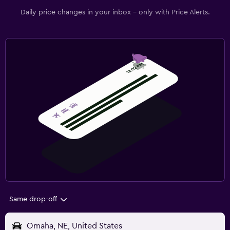
Daily price changes in your inbox - only with Price Alerts.
Same drop-off
Omaha, NE, United States