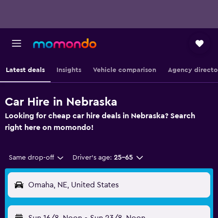
Latest deals
Insights
Vehicle comparison
Agency directo
Car Hire in Nebraska
Looking for cheap car hire deals in Nebraska? Search
right here on momondo!
Same drop-off
Driver's age:
25-65
Omaha, NE, United States