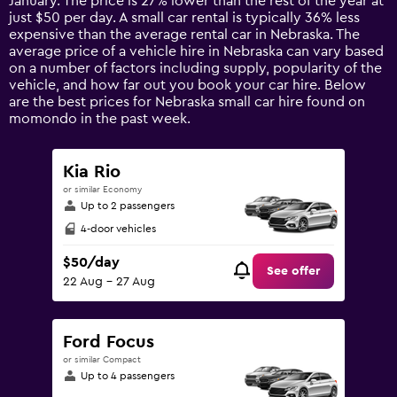
January. The price is 27% lower than the rest of the year at
chart
just $50 per day. A small car rental is typically 36% less
has
expensive than the average rental car in Nebraska. The
1
average price of a vehicle hire in Nebraska can vary based
Y
on a number of factors including supply, popularity of the
axis
vehicle, and how far out you book your car hire. Below
displaying
are the best prices for Nebraska small car hire found on
values.
momondo in the past week.
Range:
0
to
Kia Rio
150.
or similar Economy
Up to 2 passengers
4-door vehicles
$50/day
See offer
22 Aug - 27 Aug
Ford Focus
or similar Compact
Up to 4 passengers