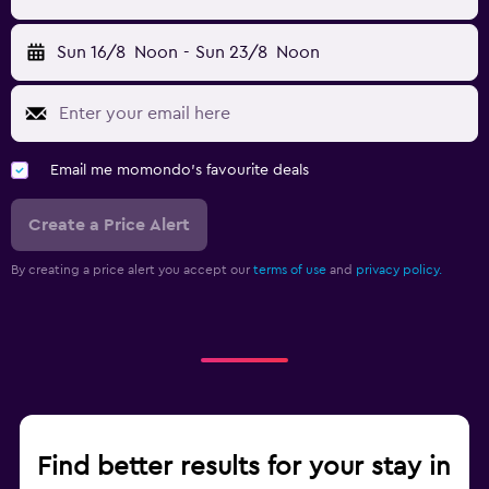
Sun 16/8
Noon
-
Sun 23/8
Noon
Email me momondo's favourite deals
Create a Price Alert
By creating a price alert you accept our
terms of use
and
privacy policy.
Find better results for your stay in