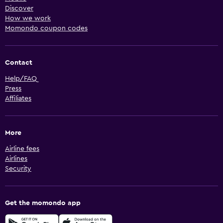
Discover
How we work
Momondo coupon codes
Contact
Help/FAQ
Press
Affiliates
More
Airline fees
Airlines
Security
Get the momondo app