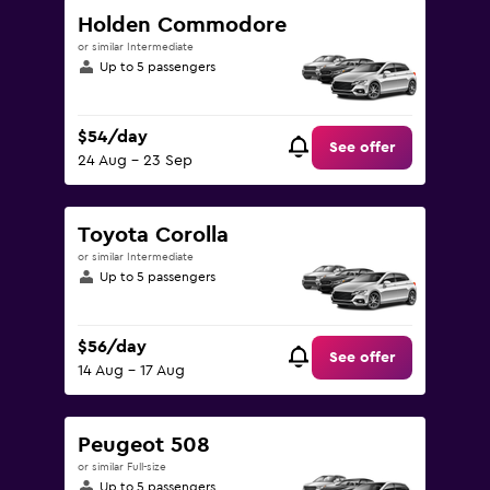
Holden Commodore
or similar Intermediate
Up to 5 passengers
$54/day
See offer
24 Aug - 23 Sep
Toyota Corolla
or similar Intermediate
Up to 5 passengers
$56/day
See offer
14 Aug - 17 Aug
Peugeot 508
or similar Full-size
Up to 5 passengers