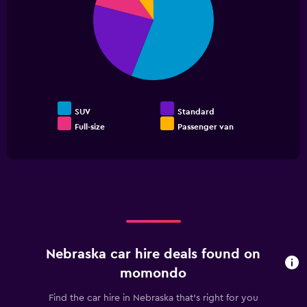
slices.
SUV
Standard
Full-size
Passenger van
End
of
interactive
chart
Nebraska car hire deals found on
momondo
Find the car hire in Nebraska that's right for you