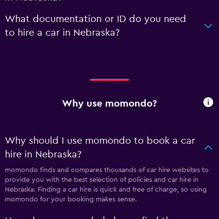
What documentation or ID do you need
to hire a car in Nebraska?
Why use momondo?
Why should I use momondo to book a car
hire in Nebraska?
momondo finds and compares thousands of car hire websites to
provide you with the best selection of policies and car hire in
Nebraska. Finding a car hire is quick and free of charge, so using
momondo for your booking makes sense.