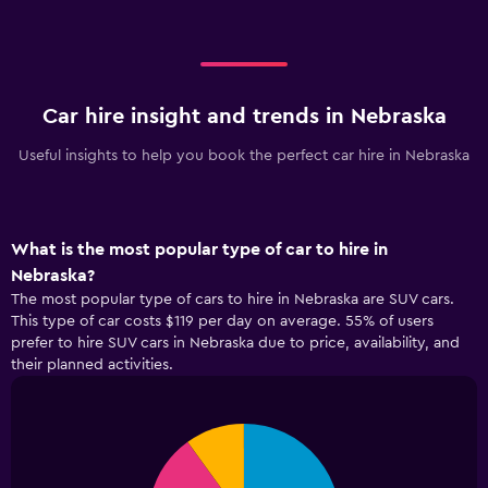
Car hire insight and trends in Nebraska
Useful insights to help you book the perfect car hire in Nebraska
What is the most popular type of car to hire in
Nebraska?
The most popular type of cars to hire in Nebraska are SUV cars.
This type of car costs $119 per day on average. 55% of users
prefer to hire SUV cars in Nebraska due to price, availability, and
their planned activities.
Pie
Chart
graphic.
chart
with
4