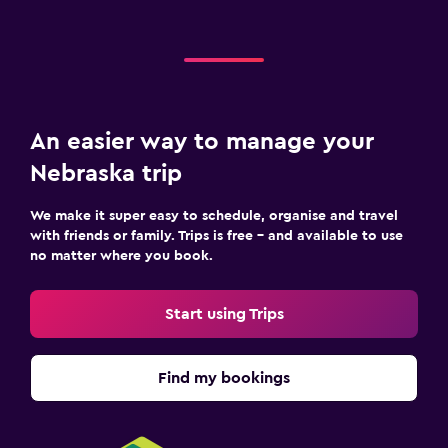
An easier way to manage your
Nebraska trip
We make it super easy to schedule, organise and travel
with friends or family. Trips is free – and available to use
no matter where you book.
Start using Trips
Find my bookings