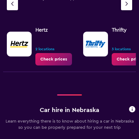
Hertz
Thrifty
2 locations
3 locations
Check prices
Check pric
Car hire in Nebraska
Learn everything there is to know about hiring a car in Nebraska
so you can be properly prepared for your next trip