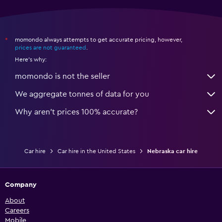
momondo always attempts to get accurate pricing, however,
*
prices are not guaranteed
.
Here's why:
momondo is not the seller
We aggregate tonnes of data for you
Why aren’t prices 100% accurate?
Car hire
Car hire in the United States
Nebraska car hire
Company
About
Careers
Mobile