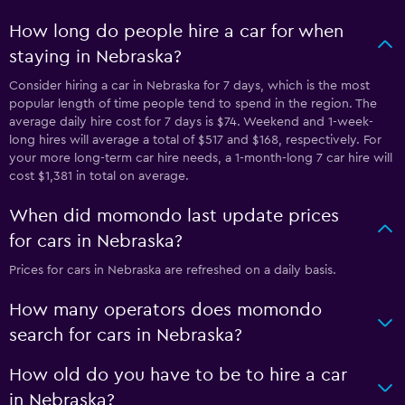
How long do people hire a car for when
staying in Nebraska?
Consider hiring a car in Nebraska for 7 days, which is the most
popular length of time people tend to spend in the region. The
average daily hire cost for 7 days is $74. Weekend and 1-week-
long hires will average a total of $517 and $168, respectively. For
your more long-term car hire needs, a 1-month-long 7 car hire will
cost $1,381 in total on average.
When did momondo last update prices
for cars in Nebraska?
Prices for cars in Nebraska are refreshed on a daily basis.
How many operators does momondo
search for cars in Nebraska?
How old do you have to be to hire a car
in Nebraska?