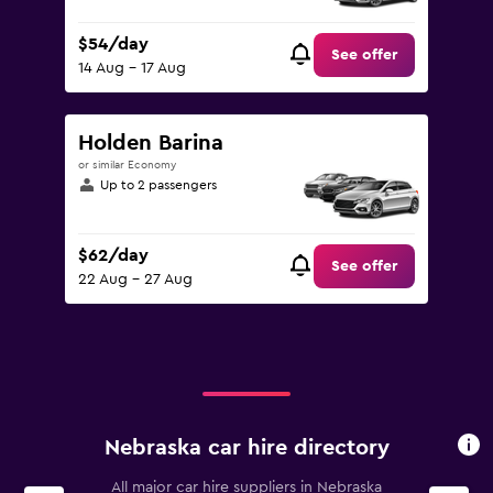
$54/day
See offer
14 Aug - 17 Aug
Holden Barina
or similar Economy
Up to 2 passengers
$62/day
See offer
22 Aug - 27 Aug
Nebraska car hire directory
All major car hire suppliers in Nebraska