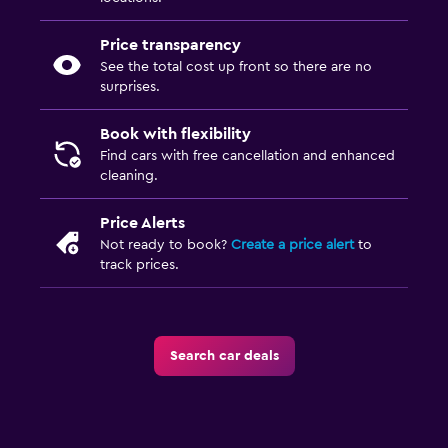
Price transparency
See the total cost up front so there are no
surprises.
Book with flexibility
Find cars with free cancellation and enhanced
cleaning.
Price Alerts
Not ready to book?
Create a price alert
to
track prices.
Search car deals