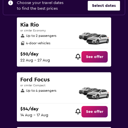
Choose your travel dates
Select dates
to find the best prices
Kia Rio
or similar Economy
Up to 2 passengers
4-door vehicles
$50/day
See offer
22 Aug - 27 Aug
Ford Focus
or similar Compact
Up to 4 passengers
$54/day
See offer
14 Aug - 17 Aug