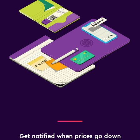
Get notified when prices go down