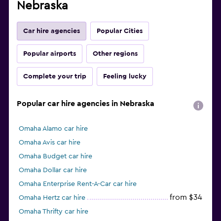
Nebraska
Car hire agencies
Popular Cities
Popular airports
Other regions
Complete your trip
Feeling lucky
Popular car hire agencies in Nebraska
Omaha Alamo car hire
Omaha Avis car hire
Omaha Budget car hire
Omaha Dollar car hire
Omaha Enterprise Rent-A-Car car hire
from $34
Omaha Hertz car hire
Omaha Thrifty car hire