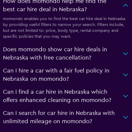
How does momondo help me find the
best car hire deal in Nebraska?
momondo enables you to find the best car hire deal in Nebraska
by providing useful filters to narrow your search. Filters include,
but are not limited to: price, body type, rental company and
specific policies that you may want.
Does momondo show car hire deals in
Nebraska with free cancellation?
Can I hire a car with a fair fuel policy in
Nebraska on momondo?
Can I find a car hire in Nebraska which
offers enhanced cleaning on momondo?
Can I search for car hire in Nebraska with
unlimited mileage on momondo?