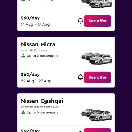
$60/day
See offer
14 Aug - 17 Aug
Nissan Micra
or similar Economy
Up to 2 passengers
$62/day
See offer
22 Aug - 27 Aug
Nissan Qashqai
or similar Intermediate SUV
Up to 5 passengers
$62/day