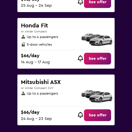
See offer
25 Aug - 24 Sep
Honda Fit
or similar Compact
Up to 4 passengers
5-door vehicles
$66/day
See offer
14 Aug - 17 Aug
Mitsubishi ASX
or similar Compact SUV
Up to 4 passengers
$66/day
See offer
24 Aug - 23 Sep