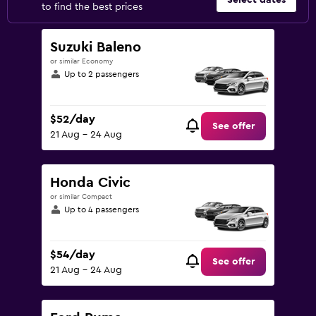
Select dates
to find the best prices
Suzuki Baleno
or similar Economy
Up to 2 passengers
$52/day
See offer
21 Aug - 24 Aug
Honda Civic
or similar Compact
Up to 4 passengers
$54/day
See offer
21 Aug - 24 Aug