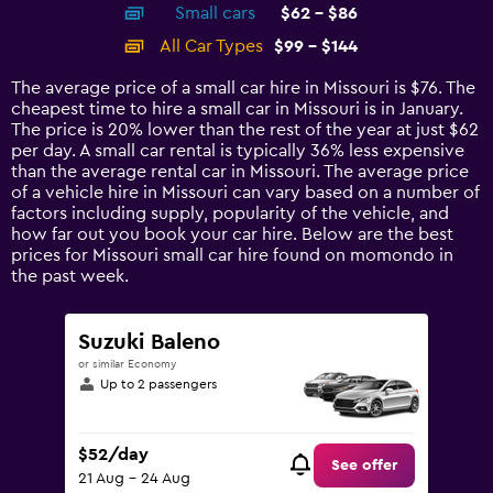
Small cars
$62 - $86
displaying
categories.
All Car Types
$99 - $144
Range:
14
The average price of a small car hire in Missouri is $76. The
categories.
cheapest time to hire a small car in Missouri is in January.
The
The price is 20% lower than the rest of the year at just $62
chart
per day. A small car rental is typically 36% less expensive
has
than the average rental car in Missouri. The average price
1
of a vehicle hire in Missouri can vary based on a number of
Y
factors including supply, popularity of the vehicle, and
axis
how far out you book your car hire. Below are the best
displaying
prices for Missouri small car hire found on momondo in
values.
the past week.
Range:
0
to
Suzuki Baleno
180.
or similar Economy
Up to 2 passengers
$52/day
See offer
21 Aug - 24 Aug