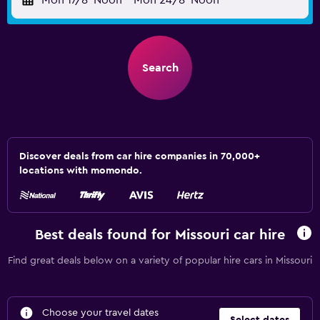
Mon 17/8
Noon
-
Mon 24/8
Noon
Search
Discover deals from car hire companies in 70,000+
locations with momondo.
Best deals found for Missouri car hire
Find great deals below on a variety of popular hire cars in Missouri
Choose your travel dates