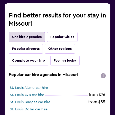
Find better results for your stay in
Missouri
Car hire agencies
Popular Cities
Popular airports
Other regions
Complete your trip
Feeling lucky
Popular car hire agencies in Missouri
St. Louis Alamo car hire
from $76
St. Louis Avis car hire
from $55
St. Louis Budget car hire
St. Louis Dollar car hire