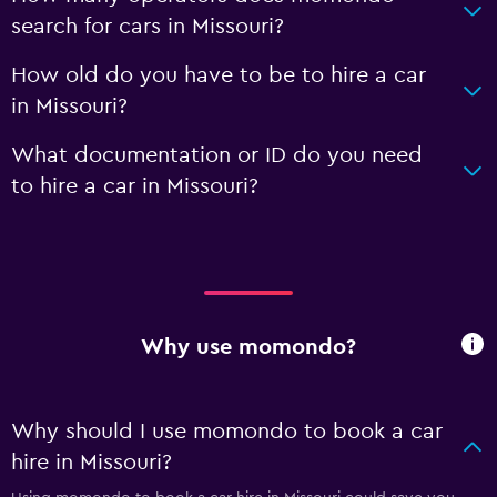
search for cars in Missouri?
How old do you have to be to hire a car
in Missouri?
What documentation or ID do you need
to hire a car in Missouri?
Why use momondo?
Why should I use momondo to book a car
hire in Missouri?