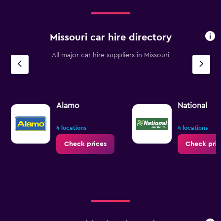
Missouri car hire directory
All major car hire suppliers in Missouri
Alamo
National
4 locations
4 locations
Check prices
Check pric