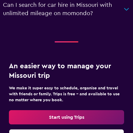
Can I search for car hire in Missouri with
unlimited mileage on momondo?
An easier way to manage your
Missouri trip
We make it super easy to schedule, organise and travel
with friends or family. Trips is free – and available to use
no matter where you book.
Start using Trips