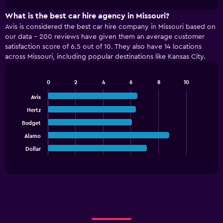
1
chart
X
What is the best car hire agency in Missouri?
axis
Avis is considered the best car hire company in Missouri based on
displaying
our data - 200 reviews have given them an average customer
categories.
satisfaction score of 6.5 out of 10. They also have 14 locations
Range:
across Missouri, including popular destinations like Kansas City.
4
categories.
The
0
2
4
6
8
10
Bar
chart
Chart
graphic.
chart
Avis
has
with
1
Hertz
5
Y
bars.
Budget
axis
displaying
Alamo
The
values.
chart
Dollar
End
Range:
of
has
interactive
0
1
chart
to
X
150.
axis
displaying
categories.
Range: