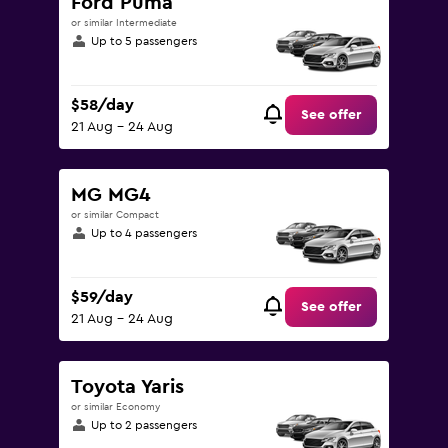
Ford Puma
or similar Intermediate
Up to 5 passengers
$58/day
See offer
21 Aug - 24 Aug
MG MG4
or similar Compact
Up to 4 passengers
$59/day
See offer
21 Aug - 24 Aug
Toyota Yaris
or similar Economy
Up to 2 passengers