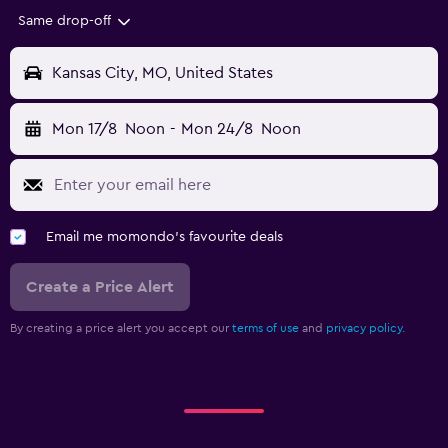
Same drop-off
Kansas City, MO, United States
Mon 17/8
Noon
-
Mon 24/8
Noon
Email me momondo's favourite deals
Create a Price Alert
By creating a price alert you accept our
terms of use
and
privacy policy.