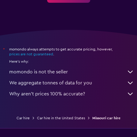
momondo always attempts to get accurate pricing, however,
*
prices are not guaranteed
.
Here's why:
momondo is not the seller
We aggregate tonnes of data for you
Why aren’t prices 100% accurate?
Car hire
Car hire in the United States
Missouri car hire