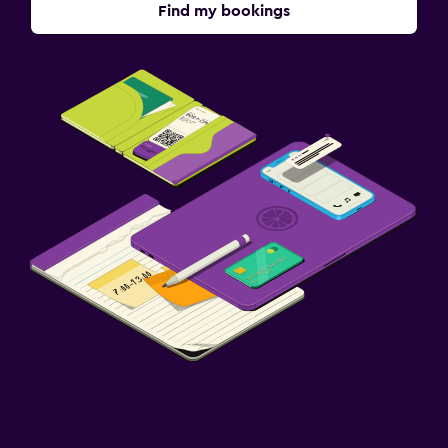
Find my bookings