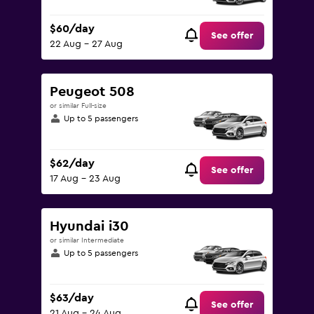
$60/day
See offer
22 Aug - 27 Aug
Peugeot 508
or similar Full-size
Up to 5 passengers
$62/day
See offer
17 Aug - 23 Aug
Hyundai i30
or similar Intermediate
Up to 5 passengers
$63/day
See offer
21 Aug - 24 Aug