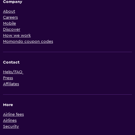
Company
About
Careers
Mobile
Discover
How we work
Momondo coupon codes
Contact
Help/FAQ
Press
Affiliates
More
Airline fees
Airlines
Security