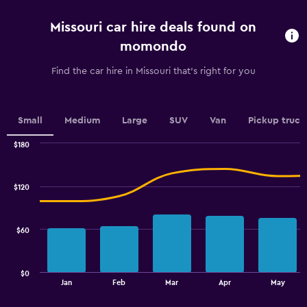
5
categories.
Missouri car hire deals found on
The
chart
momondo
has
1
Find the car hire in Missouri that's right for you
Y
axis
displaying
values.
Small
Medium
Large
SUV
Van
Pickup truck
Range:
0
$180
Combination
to
Chart
graphic.
chart
100.
with
$120
2
data
series.
$60
The
chart
has
$0
1
End
Jan
Feb
Mar
Apr
May
of
X
interactive
axis
chart