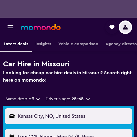
Latest deals
Insights
Vehicle comparison
Agency directo
Car Hire in Missouri
Looking for cheap car hire deals in Missouri? Search right
here on momondo!
Same drop-off
Driver's age:
25-65
Kansas City, MO, United States