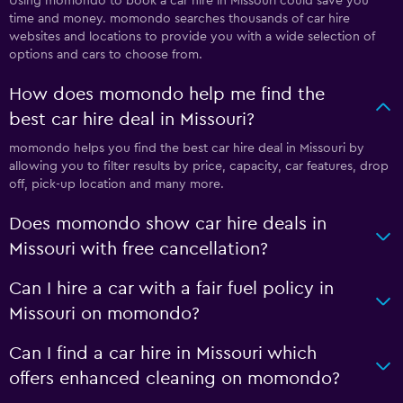
Using momondo to book a car hire in Missouri could save you
time and money. momondo searches thousands of car hire
websites and locations to provide you with a wide selection of
options and cars to choose from.
How does momondo help me find the
best car hire deal in Missouri?
momondo helps you find the best car hire deal in Missouri by
allowing you to filter results by price, capacity, car features, drop
off, pick-up location and many more.
Does momondo show car hire deals in
Missouri with free cancellation?
Can I hire a car with a fair fuel policy in
Missouri on momondo?
Can I find a car hire in Missouri which
offers enhanced cleaning on momondo?