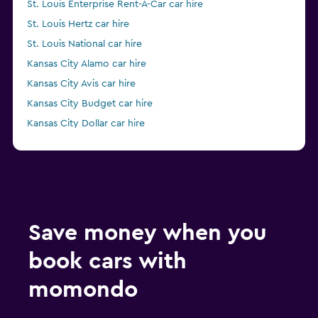
St. Louis Enterprise Rent-A-Car car hire
St. Louis Hertz car hire
St. Louis National car hire
Kansas City Alamo car hire
Kansas City Avis car hire
Kansas City Budget car hire
Kansas City Dollar car hire
from $83
Kansas City Enterprise Rent-A-Car car hire
Save money when you
book cars with
momondo