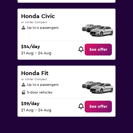
Honda Civic
or similar Compact
Up to 4 passengers
$54/day
See offer
21 Aug - 24 Aug
Honda Fit
or similar Compact
Up to 4 passengers
5-door vehicles
$59/day
See offer
21 Aug - 24 Aug