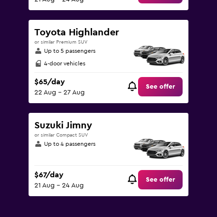
Toyota Highlander
or similar Premium SUV
Up to 5 passengers
4-door vehicles
$65/day
See offer
22 Aug - 27 Aug
Suzuki Jimny
or similar Compact SUV
Up to 4 passengers
$67/day
See offer
21 Aug - 24 Aug