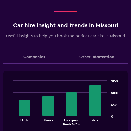
Car hire insight and trends in Missouri
Useful insights to help you book the perfect car hire in Missouri
Companies
Other Information
$150
Bar
Chart
graphic.
chart
$100
with
4
$50
bars.
The
0
Hertz
Alamo
Enterprise
Avis
chart
End
Rent-A-Car
of
has
interactive