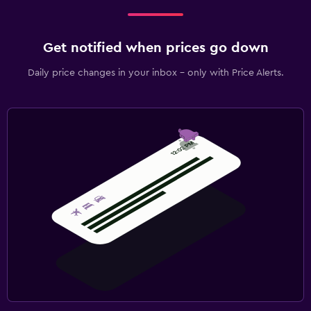
Get notified when prices go down
Daily price changes in your inbox - only with Price Alerts.