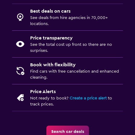
Best deals on cars
See deals from hire agencies in 70,000+
locations.
Price transparency
See the total cost up front so there are no
surprises.
Book with flexibility
Find cars with free cancellation and enhanced
cleaning.
Price Alerts
Not ready to book?
Create a price alert
to
track prices.
Search car deals