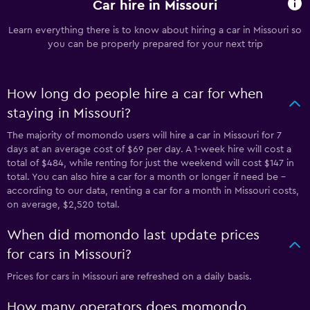
Car hire in Missouri
Learn everything there is to know about hiring a car in Missouri so
you can be properly prepared for your next trip
How long do people hire a car for when
staying in Missouri?
The majority of momondo users will hire a car in Missouri for 7
days at an average cost of $69 per day. A 1-week hire will cost a
total of $484, while renting for just the weekend will cost $147 in
total. You can also hire a car for a month or longer if need be -
according to our data, renting a car for a month in Missouri costs,
on average, $2,520 total.
When did momondo last update prices
for cars in Missouri?
Prices for cars in Missouri are refreshed on a daily basis.
How many operators does momondo