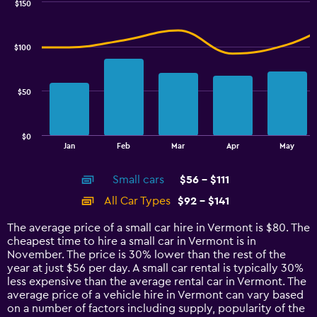
0
$150
Combination
to
Chart
graphic.
chart
100.
with
$100
2
data
series.
$50
The
chart
has
$0
1
End
Jan
Feb
Mar
Apr
May
of
X
interactive
axis
chart
Small cars
$56 - $111
displaying
categories.
All Car Types
$92 - $141
Range:
14
The average price of a small car hire in Vermont is $80. The
categories.
cheapest time to hire a small car in Vermont is in
The
November. The price is 30% lower than the rest of the
chart
year at just $56 per day. A small car rental is typically 30%
has
less expensive than the average rental car in Vermont. The
1
average price of a vehicle hire in Vermont can vary based
Y
on a number of factors including supply, popularity of the
axis