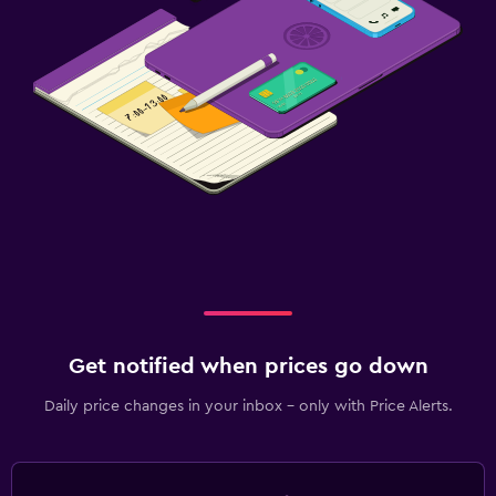
Get notified when prices go down
Daily price changes in your inbox - only with Price Alerts.