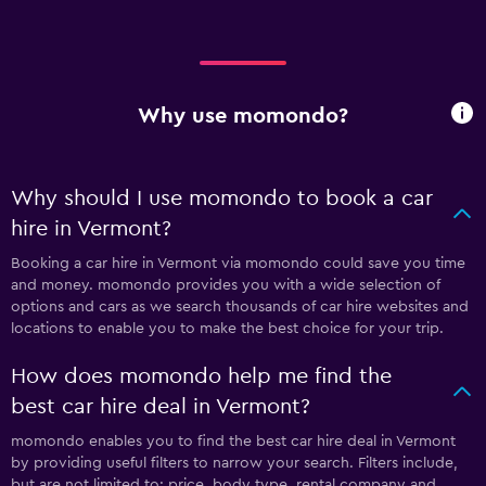
Why use momondo?
Why should I use momondo to book a car
hire in Vermont?
Booking a car hire in Vermont via momondo could save you time
and money. momondo provides you with a wide selection of
options and cars as we search thousands of car hire websites and
locations to enable you to make the best choice for your trip.
How does momondo help me find the
best car hire deal in Vermont?
momondo enables you to find the best car hire deal in Vermont
by providing useful filters to narrow your search. Filters include,
but are not limited to: price, body type, rental company and