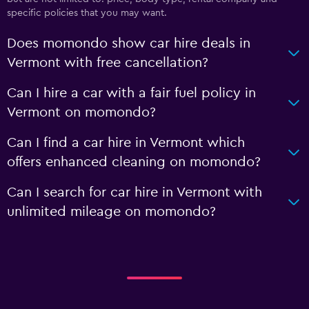
specific policies that you may want.
Does momondo show car hire deals in
Vermont with free cancellation?
Can I hire a car with a fair fuel policy in
Vermont on momondo?
Can I find a car hire in Vermont which
offers enhanced cleaning on momondo?
Can I search for car hire in Vermont with
unlimited mileage on momondo?