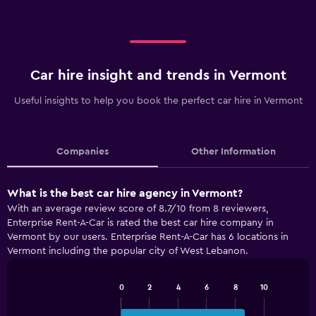
Car hire insight and trends in Vermont
Useful insights to help you book the perfect car hire in Vermont
Companies
Other Information
What is the best car hire agency in Vermont?
With an average review score of 8.7/10 from 8 reviewers,
Enterprise Rent-A-Car is rated the best car hire company in
Vermont by our users. Enterprise Rent-A-Car has 6 locations in
Vermont including the popular city of West Lebanon.
0
2
4
6
8
10
Bar
Chart
graphic.
chart