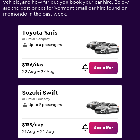
vehicle, and how far out you book your car hire. Below
displaying
are the best prices for Vermont small car hire found on
values.
momondo in the past week.
Range:
0
to
Toyota Yaris
150.
or similar Compact
Up to 4 passengers
$136/day
See offer
22 Aug - 27 Aug
Suzuki Swift
or similar Economy
Up to 2 passengers
$139/day
See offer
21 Aug - 24 Aug