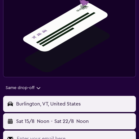
Same drop-off
Burlington, VT, United States
Sat 15/8
Noon
-
Sat 22/8
Noon