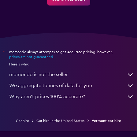
momondo always attempts to get accurate pricing, however,
*
prices are not guaranteed
.
Here's why:
momondo is not the seller
We aggregate tonnes of data for you
Why aren’t prices 100% accurate?
Car hire
Car hire in the United States
Vermont car hire