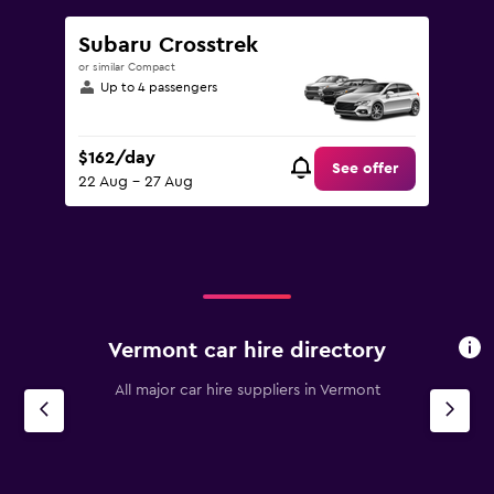
Subaru Crosstrek
or similar Compact
Up to 4 passengers
$162/day
See offer
22 Aug - 27 Aug
Vermont car hire directory
All major car hire suppliers in Vermont