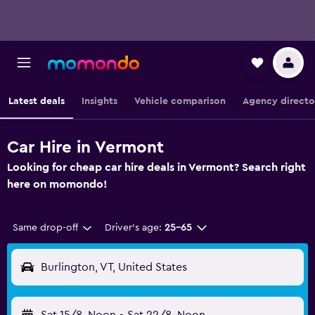
Latest deals
Insights
Vehicle comparison
Agency directo
Car Hire in Vermont
Looking for cheap car hire deals in Vermont? Search right
here on momondo!
Same drop-off
Driver's age:
25-65
Burlington, VT, United States