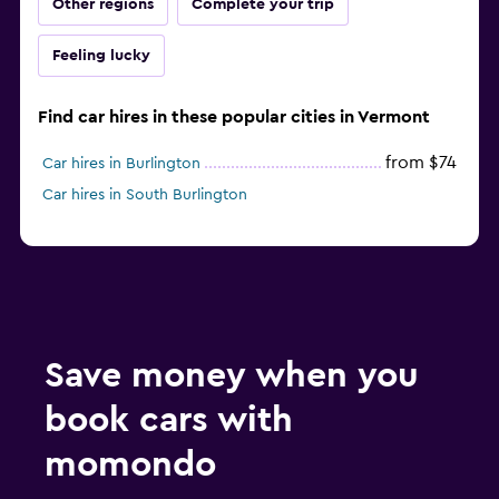
Other regions
Complete your trip
Feeling lucky
Find car hires in these popular cities in Vermont
from $74
Car hires in Burlington
Car hires in South Burlington
Save money when you
book cars with
momondo