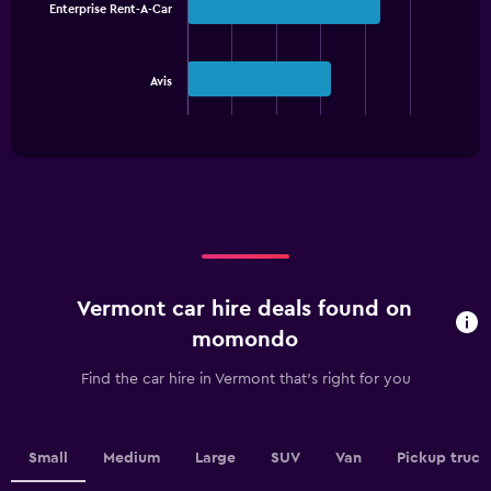
with
Enterprise Rent-A-Car
2
bars.
The
Avis
chart
End
of
has
interactive
1
chart
X
axis
displaying
categories.
Range:
2
categories.
Vermont car hire deals found on
The
chart
momondo
has
1
Find the car hire in Vermont that's right for you
Y
axis
displaying
values.
Small
Medium
Large
SUV
Van
Pickup truck
Range: