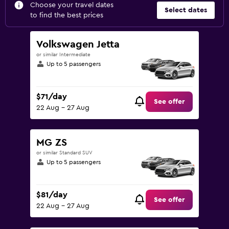
Choose your travel dates
Select dates
to find the best prices
Volkswagen Jetta
or similar Intermediate
Up to 5 passengers
$71/day
See offer
22 Aug - 27 Aug
MG ZS
or similar Standard SUV
Up to 5 passengers
$81/day
See offer
22 Aug - 27 Aug