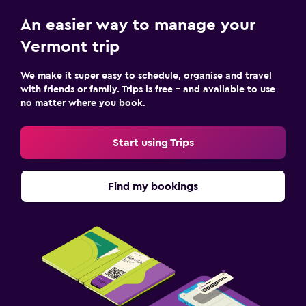
An easier way to manage your
Vermont trip
We make it super easy to schedule, organise and travel
with friends or family. Trips is free – and available to use
no matter where you book.
Start using Trips
Find my bookings