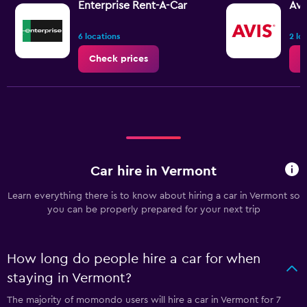
Enterprise Rent-A-Car
Avi
6 locations
2 lo
Check prices
C
Car hire in Vermont
Learn everything there is to know about hiring a car in Vermont so
you can be properly prepared for your next trip
How long do people hire a car for when
staying in Vermont?
The majority of momondo users will hire a car in Vermont for 7