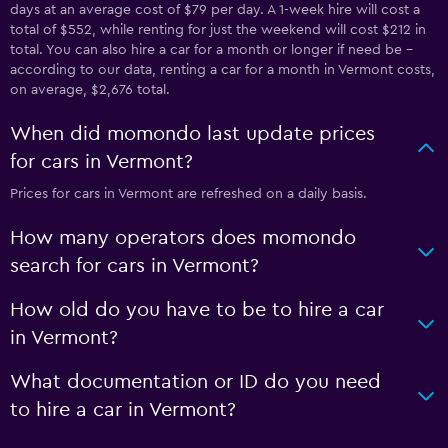
days at an average cost of $79 per day. A 1-week hire will cost a
total of $552, while renting for just the weekend will cost $212 in
total. You can also hire a car for a month or longer if need be -
according to our data, renting a car for a month in Vermont costs,
on average, $2,676 total.
When did momondo last update prices
for cars in Vermont?
Prices for cars in Vermont are refreshed on a daily basis.
How many operators does momondo
search for cars in Vermont?
How old do you have to be to hire a car
in Vermont?
What documentation or ID do you need
to hire a car in Vermont?