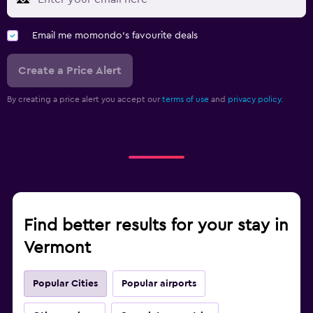
Email me momondo's favourite deals
Create a Price Alert
By creating a price alert you accept our
terms of use
and
privacy policy.
Find better results for your stay in
Vermont
Popular Cities
Popular airports