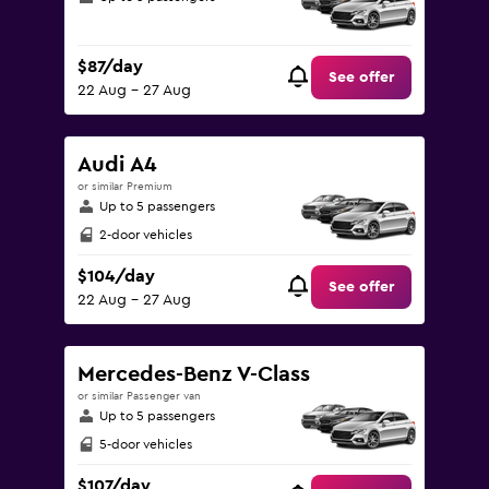
$87/day
See offer
22 Aug - 27 Aug
Audi A4
or similar Premium
Up to 5 passengers
2-door vehicles
$104/day
See offer
22 Aug - 27 Aug
Mercedes-Benz V-Class
or similar Passenger van
Up to 5 passengers
5-door vehicles
$107/day