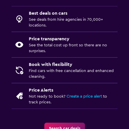
Best deals on cars
See deals from hire agencies in 70,000+
locations.
Price transparency
See the total cost up front so there are no
surprises.
Book with flexibility
Find cars with free cancellation and enhanced
cleaning.
Price Alerts
Not ready to book?
Create a price alert
to
track prices.
Search car deals