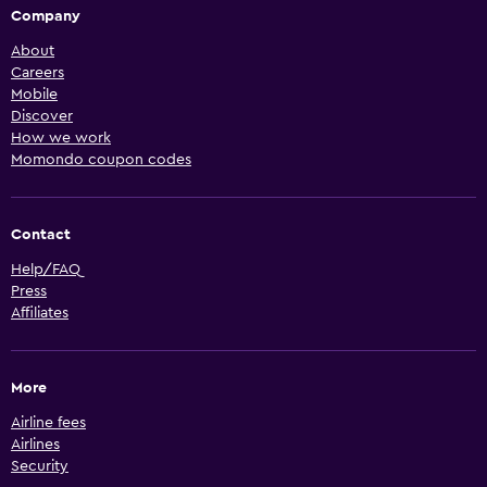
Company
About
Careers
Mobile
Discover
How we work
Momondo coupon codes
Contact
Help/FAQ
Press
Affiliates
More
Airline fees
Airlines
Security