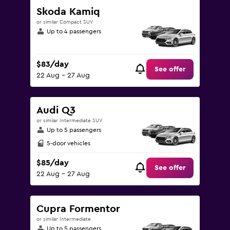
Skoda Kamiq
or similar Compact SUV
Up to 4 passengers
$83/day
See offer
22 Aug - 27 Aug
Audi Q3
or similar Intermediate SUV
Up to 5 passengers
5-door vehicles
$85/day
See offer
22 Aug - 27 Aug
Cupra Formentor
or similar Intermediate
Up to 5 passengers