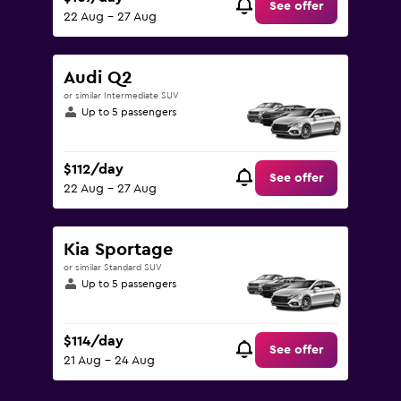
See offer
22 Aug - 27 Aug
Audi Q2
or similar Intermediate SUV
Up to 5 passengers
$112/day
See offer
22 Aug - 27 Aug
Kia Sportage
or similar Standard SUV
Up to 5 passengers
$114/day
See offer
21 Aug - 24 Aug