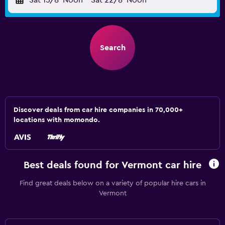
Sat 15/8
Noon
-
Sat 22/8
Noon
Search
Discover deals from car hire companies in 70,000+
locations with momondo.
Best deals found for Vermont car hire
Find great deals below on a variety of popular hire cars in
Vermont