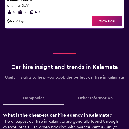
or similar SUV
5
3
4-5
$97
View Deal
/day
Car hire insight and trends in Kalamata
Useful insights to help you book the perfect car hire in Kalamata
Companies
Other Information
What is the cheapest car hire agency in Kalamata?
The cheapest car hire in Kalamata are generally found through
Avance Rent a Car. When booking with Avance Rent a Car, you