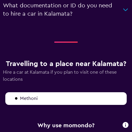
What documentation or ID do you need
to hire a car in Kalamata?
Travelling to a place near Kalamata?
Hire a car at Kalamata if you plan to visit one of these
locations
Methoni
Why use momondo?