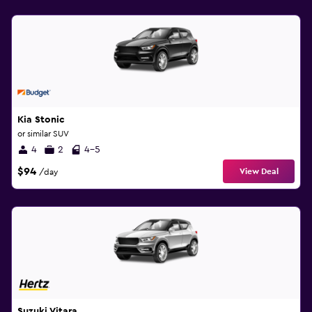
Kia Stonic
or similar SUV
4
2
4-5
$94
View Deal
/day
Suzuki Vitara