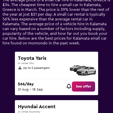
The average price of a small car hire in Kalamata, Greece is
categories.
$34. The cheapest time to hire a small car in Kalamata,
The
Greece is in March. The price is 39% lower than the rest of
chart
the year at just $21 per day. A small car rental is typically
has
56% less expensive than the average rental car in
1
Kalamata. The average price of a vehicle hire in Kalamata
Y
can vary based on a number of factors including supply,
axis
popularity of the vehicle, and how far out you book your
displaying
car hire. Below are the best prices for Kalamata small car
values.
hire found on momondo in the past week.
Range:
0
to
Toyota Yaris
150.
or similar Mini
Up to 2 passengers
$66/day
See offer
21 Aug - 18 Sep
Hyundai Accent
or similar Economy