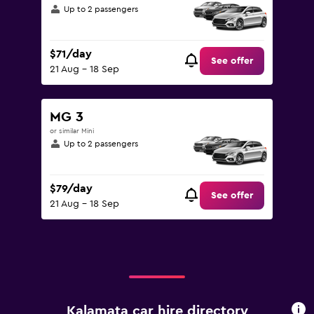
Up to 2 passengers
$71/day
See offer
21 Aug - 18 Sep
MG 3
or similar Mini
Up to 2 passengers
$79/day
See offer
21 Aug - 18 Sep
Kalamata car hire directory