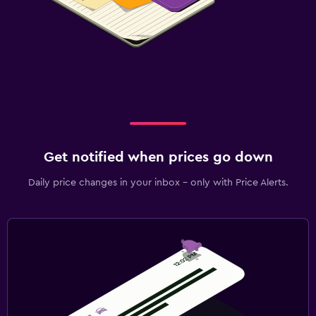
Get notified when prices go down
Daily price changes in your inbox - only with Price Alerts.