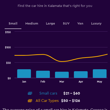
has
1
Find the car hire in Kalamata that's right for you
Y
axis
displaying
values.
Small
Medium
Large
SUV
Van
Luxury
Range:
0
$150
Combination
to
Chart
graphic.
chart
90.
with
$100
2
data
series.
$50
The
chart
has
$0
1
End
Jan
Feb
Mar
Apr
May
of
X
interactive
axis
chart
Small cars
$21 - $60
displaying
categories.
All Car Types
$50 - $126
Range:
14