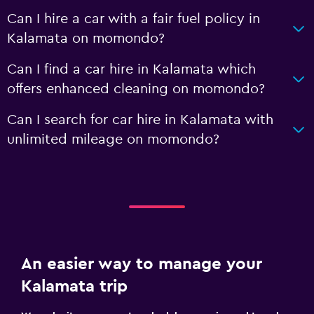
Can I hire a car with a fair fuel policy in
Kalamata on momondo?
Can I find a car hire in Kalamata which
offers enhanced cleaning on momondo?
Can I search for car hire in Kalamata with
unlimited mileage on momondo?
An easier way to manage your
Kalamata trip