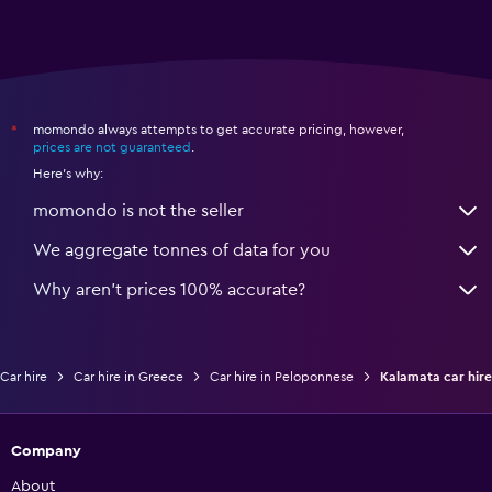
momondo always attempts to get accurate pricing, however,
*
prices are not guaranteed
.
Here's why:
momondo is not the seller
We aggregate tonnes of data for you
Why aren’t prices 100% accurate?
Car hire
Car hire in Greece
Car hire in Peloponnese
Kalamata car hire
Company
About