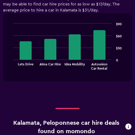
may be able to find car hire prices for as low as $17/day. The
average price to hire a car in Kalamata is $31/day.
$90
Bar
Chart
graphic.
chart
$60
with
4
$30
bars.
The
0
Lets Drive
Alma Car Hire
Idea Mobility
Autounion
chart
End
Car Rental
of
has
interactive
1
chart
X
axis
displaying
categories.
Range:
4
categories.
Kalamata, Peloponnese car hire deals
The
chart
found on momondo