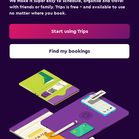
We make it super easy to schedule, organise and travel
with friends or family. Trips is free – and available to use
no matter where you book.
Start using Trips
Find my bookings