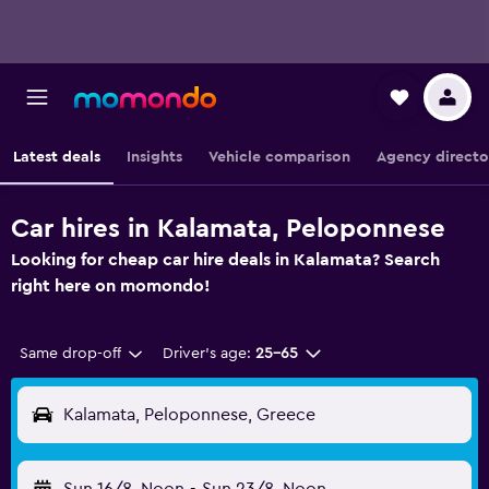
Latest deals
Insights
Vehicle comparison
Agency directo
Car hires in Kalamata, Peloponnese
Looking for cheap car hire deals in Kalamata? Search
right here on momondo!
Same drop-off
Driver's age:
25-65
Kalamata, Peloponnese, Greece