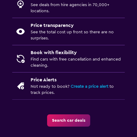
See deals from hire agencies in 70,000+
locations.
Price transparency
See the total cost up front so there are no
surprises.
Book with flexibility
Find cars with free cancellation and enhanced
cleaning.
Price Alerts
Not ready to book?
Create a price alert
to
track prices.
Search car deals