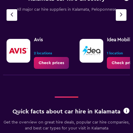
All major car hire suppliers in Kalamata, Peloponnese
Avis
Idea Mobilit
2 locations
1 location
Check prices
Check pric
Quick facts about car hire in Kalamata
Get the overview on great hire deals, popular car hire companies,
and best car types for your visit in Kalamata