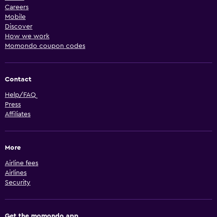
Careers
Mobile
Discover
How we work
Momondo coupon codes
Contact
Help/FAQ
Press
Affiliates
More
Airline fees
Airlines
Security
Get the momondo app