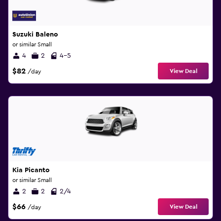
Suzuki Baleno
or similar Small
4
2
4-5
$82
View Deal
/day
Kia Picanto
or similar Small
2
2
2/4
$66
View Deal
/day