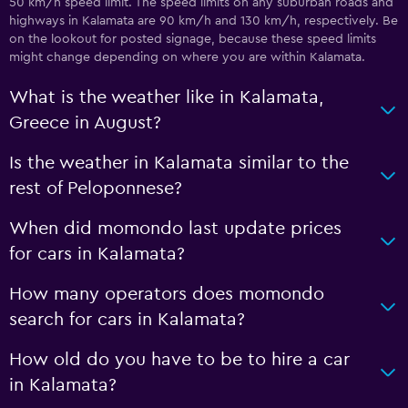
50 km/h speed limit. The speed limits on any suburban roads and
highways in Kalamata are 90 km/h and 130 km/h, respectively. Be
on the lookout for posted signage, because these speed limits
might change depending on where you are within Kalamata.
What is the weather like in Kalamata,
Greece in August?
Is the weather in Kalamata similar to the
rest of Peloponnese?
When did momondo last update prices
for cars in Kalamata?
How many operators does momondo
search for cars in Kalamata?
How old do you have to be to hire a car
in Kalamata?