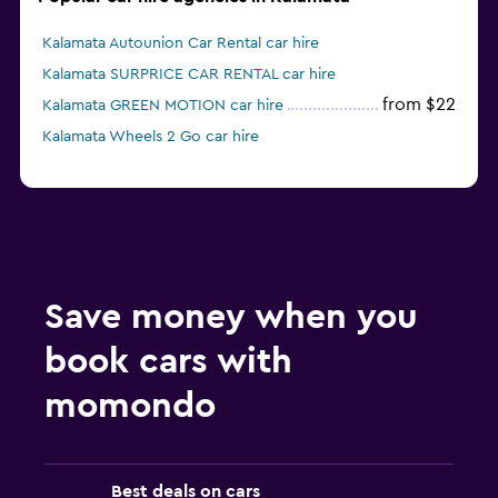
Kalamata Autounion Car Rental car hire
Kalamata SURPRICE CAR RENTAL car hire
from $22
Kalamata GREEN MOTION car hire
Kalamata Wheels 2 Go car hire
Save money when you
book cars with
momondo
Best deals on cars