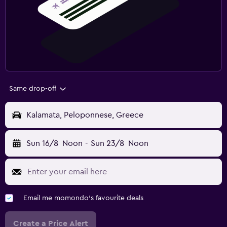
Same drop-off
Kalamata, Peloponnese, Greece
Sun 16/8
Noon
-
Sun 23/8
Noon
Email me momondo's favourite deals
Create a Price Alert