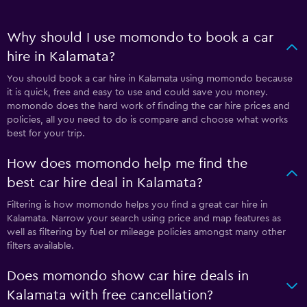
Why should I use momondo to book a car
hire in Kalamata?
You should book a car hire in Kalamata using momondo because
it is quick, free and easy to use and could save you money.
momondo does the hard work of finding the car hire prices and
policies, all you need to do is compare and choose what works
best for your trip.
How does momondo help me find the
best car hire deal in Kalamata?
Filtering is how momondo helps you find a great car hire in
Kalamata. Narrow your search using price and map features as
well as filtering by fuel or mileage policies amongst many other
filters available.
Does momondo show car hire deals in
Kalamata with free cancellation?