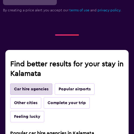
By creating a price alert you accept our
terms of use
and
privacy policy.
Find better results for your stay in
Kalamata
Car hire agencies
Popular airports
Other cities
Complete your trip
Feeling lucky
Popular car hire agencies in Kalamata