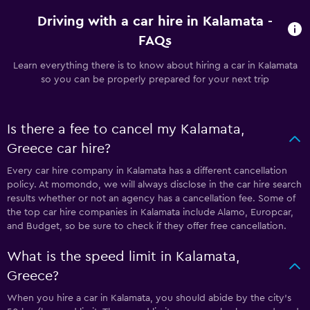
Driving with a car hire in Kalamata -
FAQs
Learn everything there is to know about hiring a car in Kalamata
so you can be properly prepared for your next trip
Is there a fee to cancel my Kalamata,
Greece car hire?
Every car hire company in Kalamata has a different cancellation
policy. At momondo, we will always disclose in the car hire search
results whether or not an agency has a cancellation fee. Some of
the top car hire companies in Kalamata include Alamo, Europcar,
and Budget, so be sure to check if they offer free cancellation.
What is the speed limit in Kalamata,
Greece?
When you hire a car in Kalamata, you should abide by the city’s