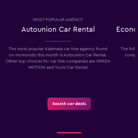
MOST POPULAR AGENCY
Autounion Car Rental
Econo
The most popular Kalamata car hire agency found
The foll
on momondo this month is Autounion Car Rental.
compan
Other top choices for car hire companies are GREEN
MOTION and Yours Car Rental
Search car deals