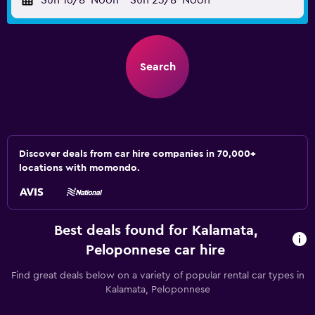
Sun 16/8
Noon
-
Sun 23/8
Noon
Search
Discover deals from car hire companies in 70,000+
locations with momondo.
Best deals found for Kalamata,
Peloponnese car hire
Find great deals below on a variety of popular rental car types in
Kalamata, Peloponnese