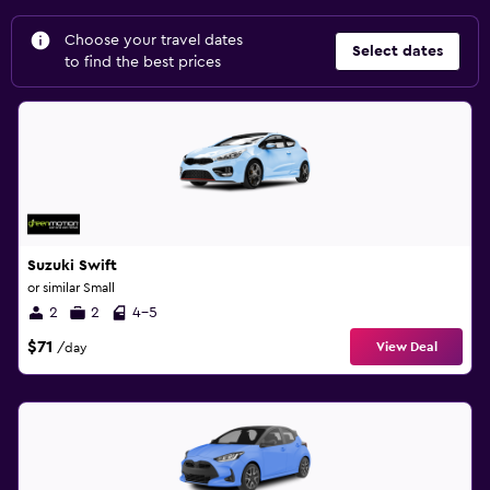
Choose your travel dates
Select dates
to find the best prices
Suzuki Swift
or similar Small
2
2
4-5
$71
View Deal
/day