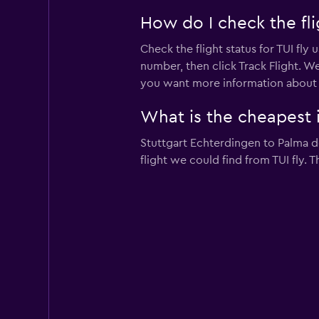
How do I check the flig
Check the flight status for TUI fly 
number, then click Track Flight. We
you want more information about a pa
What is the cheapest in
Stuttgart Echterdingen to Palma de
flight we could find from TUI fly. 