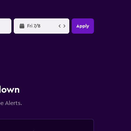
YYYY-MM-DD
Apply
 down
e Alerts.