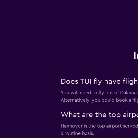
I
Does TUI fly have flig
You will need to fly out of Dalaman
Alternatively, you could book a fli
What are the top airpo
Hannover is the top airport served 
a routine basis.