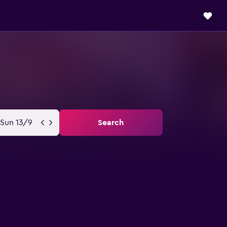
Sun 13/9
Search