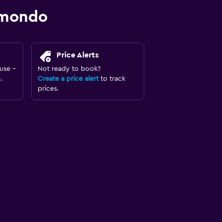
omondo
Price Alerts
use -
Not ready to book?
.
Create a price alert
to track
prices.