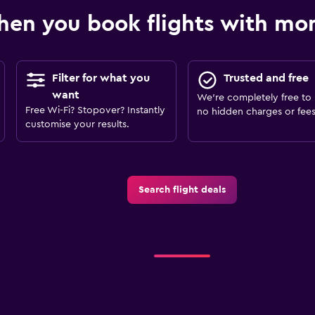
en you book flights with m
Filter for what you
Trusted and free
want
We’re completely free to 
Free Wi-Fi? Stopover? Instantly
no hidden charges or fees
customise your results.
Search flight deals