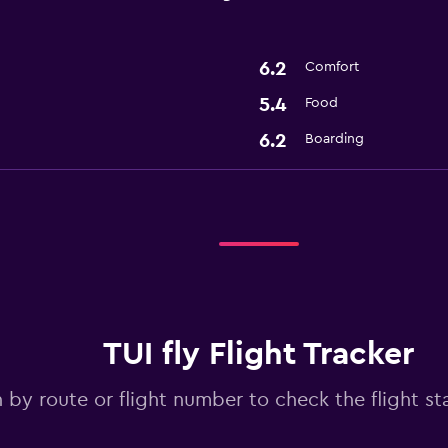
6.2
Comfort
5.4
Food
6.2
Boarding
TUI fly Flight Tracker
 by route or flight number to check the flight sta