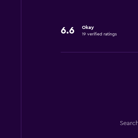
Okay
6.6
19 verified ratings
Search