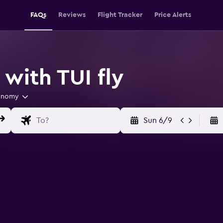
FAQs
Reviews
Flight Tracker
Price Alerts
 with TUI fly
onomy
Sun 6/9