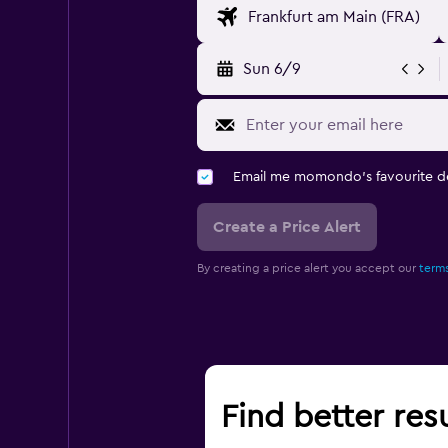
Sun 6/9
Email me momondo's favourite d
Create a Price Alert
By creating a price alert you accept our
terms
Find better resu