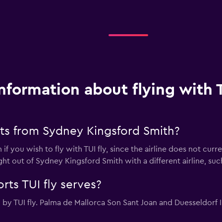
nformation about flying with T
hts from Sydney Kingsford Smith?
 if you wish to fly with TUI fly, since the airline does not cur
ght out of Sydney Kingsford Smith with a different airline, suc
rts TUI fly serves?
by TUI fly. Palma de Mallorca Son Sant Joan and Duesseldorf Int