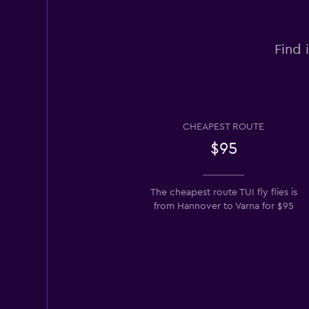
Find 
CHEAPEST ROUTE
$95
The cheapest route TUI fly flies is
from Hannover to Varna for $95