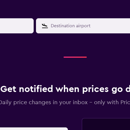
Get notified when prices go
Daily price changes in your inbox - only with Pric