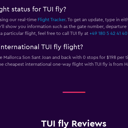
ht status for TUI fly?
using our real-time
Flight Tracker
. To get an update, type in eit
’ll show you information such as the gate number, departure time
rticular flight, feel free to call TUI fly at
+49 180 5 42 41 40
ternational TUI fly flight?
 Mallorca Son Sant Joan and back with 0 stops for $198 per ti
The cheapest international one-way flight with TUI fly is from 
TUI fly Reviews