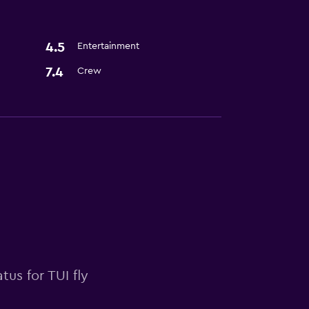
4.5
Entertainment
7.4
Crew
tus for TUI fly