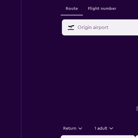
Route
Flight number
Return
1 adult