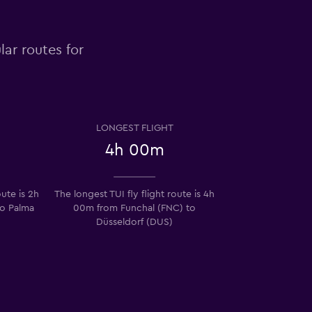
lar routes for
LONGEST FLIGHT
4h 00m
oute is 2h
The longest TUI fly flight route is 4h
to Palma
00m from Funchal (FNC) to
Düsseldorf (DUS)