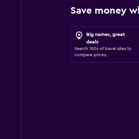
Save money wh
Big names, great
deals
Search 100s of travel sites to
compare prices.