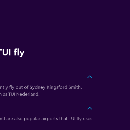
UI fly
rently fly out of Sydney Kingsford Smith.
h as TUI Nederland.
l are also popular airports that TUI fly uses