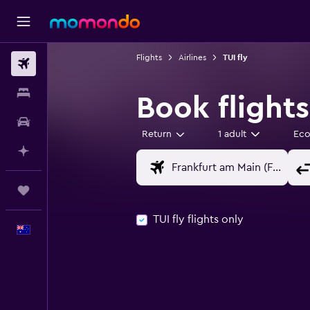
Flights
Airlines
TUI fly
Flights
Stays
Book flights
Car hire
Return
1 adult
Ec
Plan with AI
Trips
TUI fly flights only
English