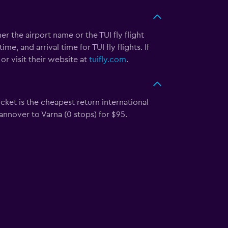
her the airport name or the TUI fly flight
, and arrival time for TUI fly flights. If
or visit their website at
tuifly.com
.
cket is the cheapest return international
Hannover to Varna (0 stops) for $95.