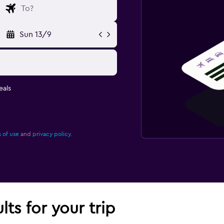
Sun 13/9
eals
 of use
and
privacy policy.
lts for your trip