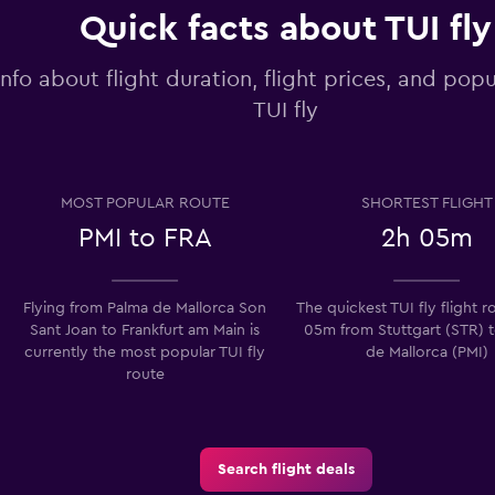
Quick facts about TUI fly
info about flight duration, flight prices, and popu
TUI fly
MOST POPULAR ROUTE
SHORTEST FLIGHT
PMI to FRA
2h 05m
Flying from Palma de Mallorca Son
The quickest TUI fly flight r
Sant Joan to Frankfurt am Main is
05m from Stuttgart (STR) 
currently the most popular TUI fly
de Mallorca (PMI)
route
Search flight deals