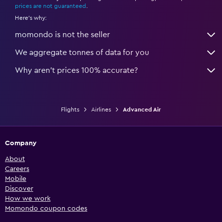
prices are not guaranteed
.
Here's why:
momondo is not the seller
We aggregate tonnes of data for you
Why aren’t prices 100% accurate?
Flights
Airlines
Advanced Air
Company
About
Careers
Mobile
Discover
How we work
Momondo coupon codes