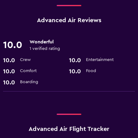
Advanced Air Reviews
Wonderful
10.0
1 verified rating
10.0
10.0
Crew
Entertainment
10.0
10.0
Comfort
Food
10.0
Boarding
Advanced Air Flight Tracker