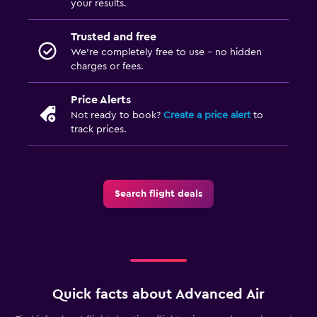
your results.
Trusted and free
We’re completely free to use - no hidden
charges or fees.
Price Alerts
Not ready to book?
Create a price alert
to
track prices.
Search flight deals
Quick facts about Advanced Air