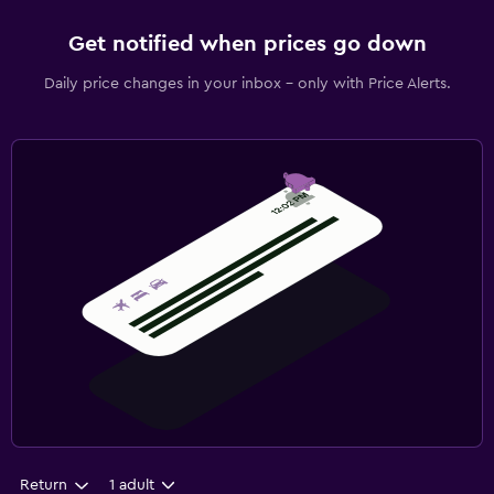
Get notified when prices go down
Daily price changes in your inbox - only with Price Alerts.
Return
1 adult