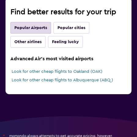
Find better results for your trip
Popular Airports
Popular cities
Other airlines
Feeling lucky
Advanced Air's most visited airports
Look for other cheap flights to Oakland (OAK)
Look for other cheap flights to Albuquerque (ABQ)
momondo always attempts to get accurate pricing, however,
*