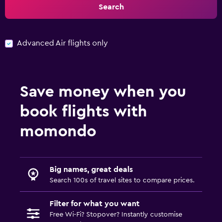
Search
Advanced Air flights only
Save money when you
book flights with
momondo
Big names, great deals
Search 100s of travel sites to compare prices.
Filter for what you want
Free Wi-Fi? Stopover? Instantly customise