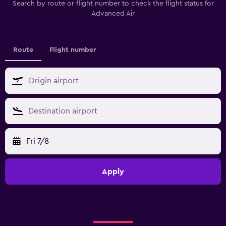
Search by route or flight number to check the flight status for
Advanced Air
Route
Flight number
Fri 7/8
Apply