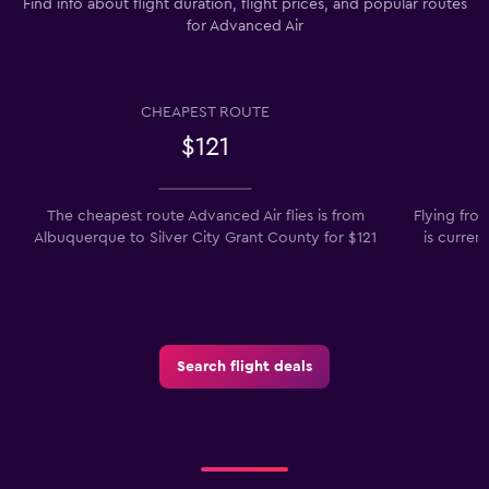
Find info about flight duration, flight prices, and popular routes
for Advanced Air
CHEAPEST ROUTE
$121
The cheapest route Advanced Air flies is from
Flying fro
Albuquerque to Silver City Grant County for $121
is curren
Search flight deals