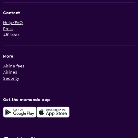
Contact
Help/FAQ
Press
Affiliates
More
Airline fees
Airlines
Security
Get the momondo app