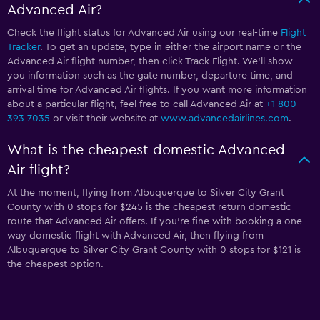
Advanced Air?
Check the flight status for Advanced Air using our real-time
Flight
Tracker
. To get an update, type in either the airport name or the
Advanced Air flight number, then click Track Flight. We’ll show
you information such as the gate number, departure time, and
arrival time for Advanced Air flights. If you want more information
about a particular flight, feel free to call Advanced Air at
+1 800
393 7035
or visit their website at
www.advancedairlines.com
.
What is the cheapest domestic Advanced
Air flight?
At the moment, flying from Albuquerque to Silver City Grant
County with 0 stops for $245 is the cheapest return domestic
route that Advanced Air offers. If you’re fine with booking a one-
way domestic flight with Advanced Air, then flying from
Albuquerque to Silver City Grant County with 0 stops for $121 is
the cheapest option.