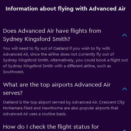
Information about flying with Advanced Air
Does Advanced Air have flights from
Sydney Kingsford Smith?
You will need to fly out of Oakland if you wish to fly with
Advanced Air, since the airline does not currently fly out of
Sydney Kingsford Smith. Alternatively, you could book a flight out
of Sydney Kingsford Smith with a different airline, such as
Southwest.
What are the top airports Advanced Air
serves?
Oakland is the top airport served by Advanced Air. Crescent City
McNamara Field and Hawthorne are also popular airports that
Advanced Air uses a routine basis.
How do I check the flight status for