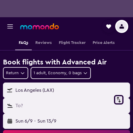
FAQs
Reviews
Flight Tracker
Price Alerts
Book flights with Advanced Air
Return
1 adult, Economy, 0 bags
Los Angeles (LAX)
To?
Sun 6/9
-
Sun 13/9