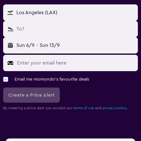
Los Angeles (LAX)
To?
Sun 6/9
-
Sun 13/9
Email me momondo's favourite deals
Create a Price Alert
By creating a price alert you accept our
terms of use
and
privacy policy.