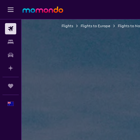
Flights
Flights to Europe
Flights to N
Flights
Stays
Car hire
Plan with AI
Trips
English