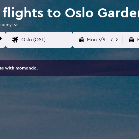
flights to Oslo Garde
onomy
Mon 7/9
ites with momondo.