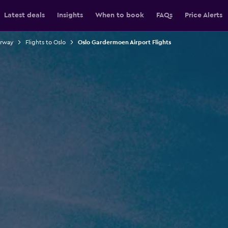
Latest deals
Insights
When to book
FAQs
Price Alerts
orway
Flights to Oslo
Oslo Gardermoen Airport Flights