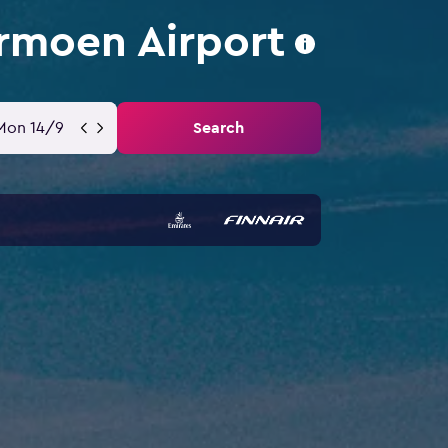
rmoen Airport
Mon 14/9
Search