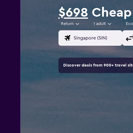
$698
Cheap 
Return
1 adult
Ec
Discover deals from 900+ travel s