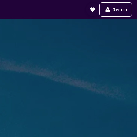
Sign in