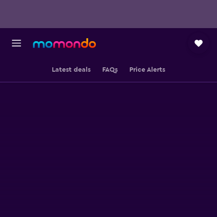
Latest deals
FAQs
Price Alerts