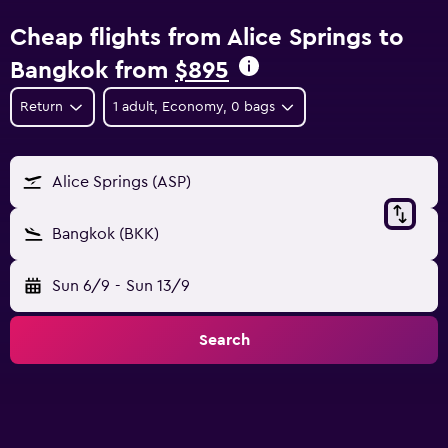
Cheap flights from Alice Springs to
Bangkok from
$895
Return
1 adult, Economy, 0 bags
Alice Springs (ASP)
Bangkok (BKK)
Sun 6/9
-
Sun 13/9
Search