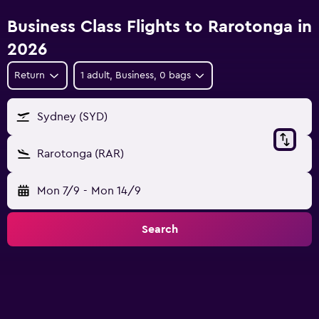
Business Class Flights to Rarotonga in
2026
Return
1 adult, Business, 0 bags
Sydney (SYD)
Rarotonga (RAR)
Mon 7/9
-
Mon 14/9
Search