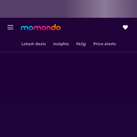
Latest deals
Insights
FAQs
Price Alerts