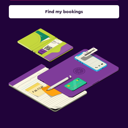
Find my bookings