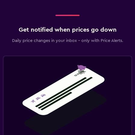
Get notified when prices go down
Daily price changes in your inbox - only with Price Alerts.