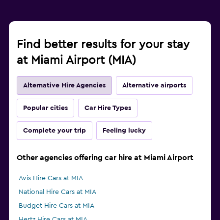
Find better results for your stay
at Miami Airport (MIA)
Alternative Hire Agencies
Alternative airports
Popular cities
Car Hire Types
Complete your trip
Feeling lucky
Other agencies offering car hire at Miami Airport
Avis Hire Cars at MIA
National Hire Cars at MIA
Budget Hire Cars at MIA
Hertz Hire Cars at MIA