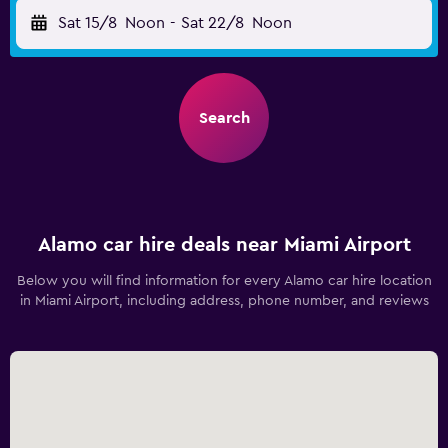
Sat 15/8
Noon
-
Sat 22/8
Noon
Search
Alamo car hire deals near Miami Airport
Below you will find information for every Alamo car hire location
in Miami Airport, including address, phone number, and reviews