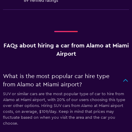
69 verified ratings
FAQs about hiring a car from Alamo at Miami
Airport
What is the most popular car hire type
from Alamo at Miami airport?
SUV or similar cars are the most popular type of car to hire from
Alamo at Miami airport, with 20% of our users choosing this type
over other options. Hiring SUV cars from Alamo at Miami airport
costs, on average, $109/day. Keep in mind that prices may
fluctuate based on when you visit the area and the car you
choose.