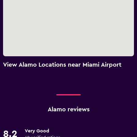
View Alamo Locations near Miami Airport
Alamo reviews
Very Good
8.2