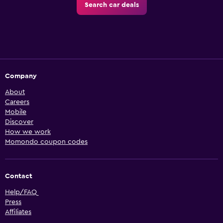
Search car deals
Company
About
Careers
Mobile
Discover
How we work
Momondo coupon codes
Contact
Help/FAQ
Press
Affiliates