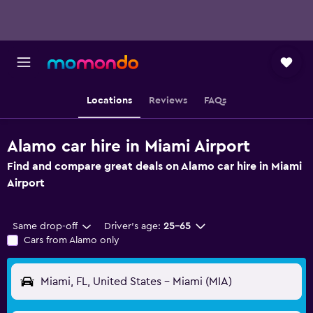
Locations
Reviews
FAQs
Alamo car hire in Miami Airport
Find and compare great deals on Alamo car hire in Miami
Airport
Same drop-off
Driver's age:
25-65
Cars from Alamo only
Miami, FL, United States - Miami (MIA)