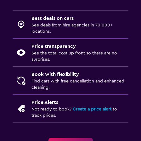
Best deals on cars
See deals from hire agencies in 70,000+
locations.
Price transparency
See the total cost up front so there are no
surprises.
Book with flexibility
Find cars with free cancellation and enhanced
cleaning.
Price Alerts
Not ready to book?
Create a price alert
to
track prices.