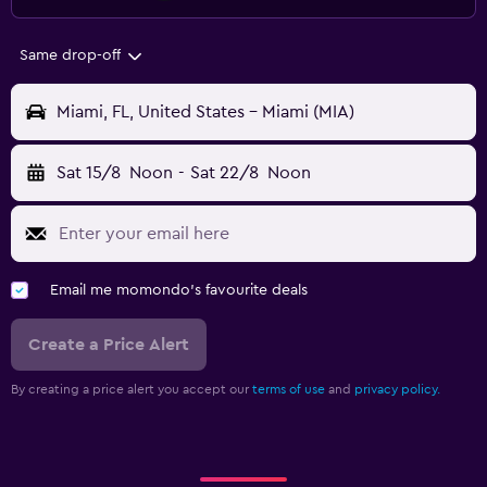
Same drop-off
Miami, FL, United States - Miami (MIA)
Sat 15/8
Noon
-
Sat 22/8
Noon
Email me momondo's favourite deals
Create a Price Alert
By creating a price alert you accept our
terms of use
and
privacy policy.