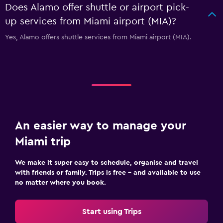
Does Alamo offer shuttle or airport pick-
up services from Miami airport (MIA)?
Yes, Alamo offers shuttle services from Miami airport (MIA).
An easier way to manage your
Miami trip
We make it super easy to schedule, organise and travel
with friends or family. Trips is free – and available to use
no matter where you book.
Start using Trips