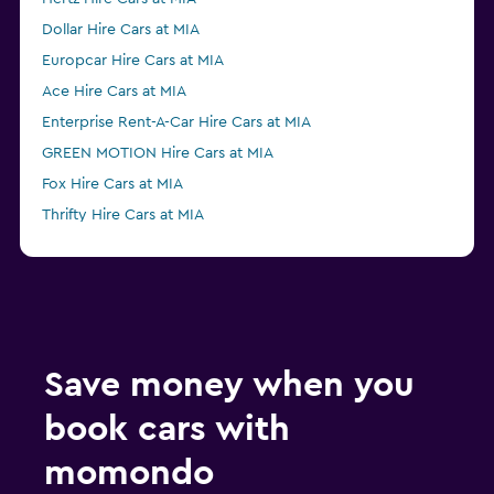
Dollar Hire Cars at MIA
Europcar Hire Cars at MIA
Ace Hire Cars at MIA
Enterprise Rent-A-Car Hire Cars at MIA
GREEN MOTION Hire Cars at MIA
Fox Hire Cars at MIA
Thrifty Hire Cars at MIA
Advantage Hire Cars at MIA
NU Car Hire Cars at MIA
Save money when you
book cars with
momondo