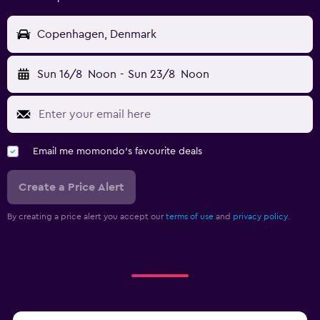
Copenhagen, Denmark
Sun 16/8
Noon
-
Sun 23/8
Noon
Email me momondo's favourite deals
Create a Price Alert
By creating a price alert you accept our
terms of use
and
privacy policy.