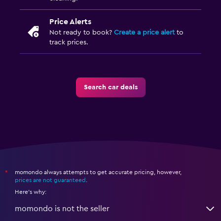
Price Alerts
Not ready to book?
Create a price alert
to
track prices.
Search car deals
momondo always attempts to get accurate pricing, however,
*
prices are not guaranteed
.
Here's why:
momondo is not the seller