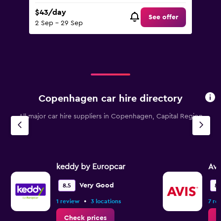
$43/day
See offer
2 Sep - 29 Sep
Copenhagen car hire directory
All major car hire suppliers in Copenhagen, Capital Region
keddy by Europcar
Avi
Very Good
8.5
8.
•
1 review
3 locations
7 re
Check prices
C