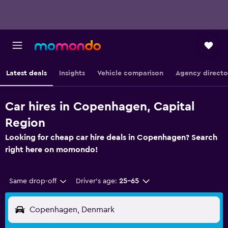
Latest deals
Insights
Vehicle comparison
Agency directo
Car hires in Copenhagen, Capital
Region
Looking for cheap car hire deals in Copenhagen? Search
right here on momondo!
Same drop-off
Driver's age:
25-65
Copenhagen, Denmark