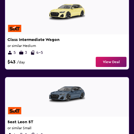
Class Intermediate Wagon
or similar Medium
5
3
4-5
$43
View Deal
/day
Seat Leon ST
or similar Small