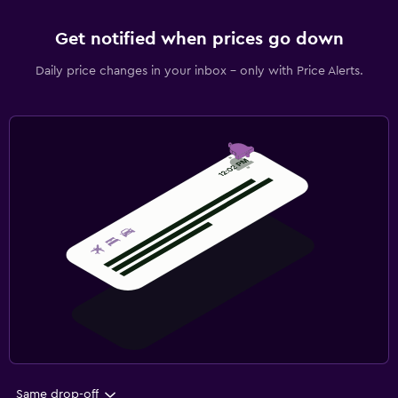
Get notified when prices go down
Daily price changes in your inbox - only with Price Alerts.
Same drop-off