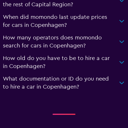
the rest of Capital Region?
When did momondo last update prices
for cars in Copenhagen?
How many operators does momondo
search for cars in Copenhagen?
How old do you have to be to hire a car
in Copenhagen?
What documentation or ID do you need
to hire a car in Copenhagen?