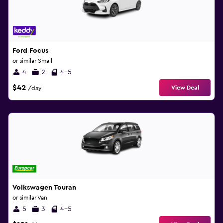
Ford Focus
or similar Small
4
2
4-5
$42
View Deal
/day
Volkswagen Touran
or similar Van
5
3
4-5