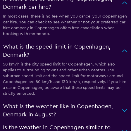
Denmark car hire?
In most cases, there is no fee when you cancel your Copenhagen
car hire. You can check to see whether or not your preferred car
hire company in Copenhagen offers free cancellation when
booking with momondo.
What is the speed limit in Copenhagen,
Denmark?
50 km/h is the city speed limit for Copenhagen, which also
applies to surrounding towns and other urban centres. The
suburban speed limit and the speed limit for motorways around
Copenhagen are 80 km/h and 130 km/h, respectively. If you hire
a car in Copenhagen, be aware that these speed limits may be
strictly enforced.
What is the weather like in Copenhagen,
Denmark in August?
Is the weather in Copenhagen similar to