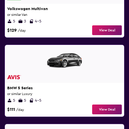
Volkswagen Multivan
or similar Van
5
3
4-5
$129
View Deal
/day
BMW 5 Series
or similar Luxury
5
5
4-5
$111
View Deal
/day