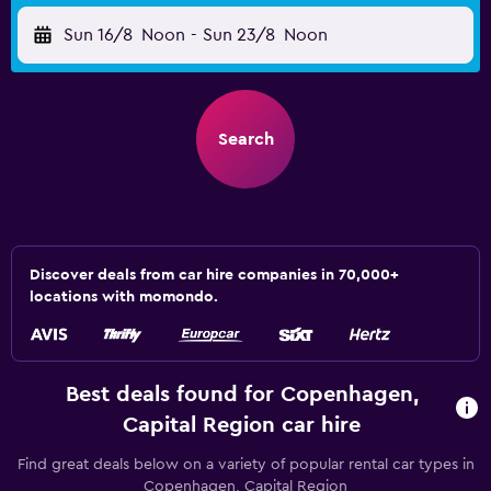
Sun 16/8
Noon
-
Sun 23/8
Noon
Search
Discover deals from car hire companies in 70,000+
locations with momondo.
Best deals found for Copenhagen,
Capital Region car hire
Find great deals below on a variety of popular rental car types in
Copenhagen, Capital Region