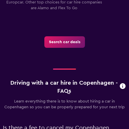
Europcar. Other top choices for car hire companies
are Alamo and Flex To Go
Search car deals
Driving with a car hire in Copenhagen -
FAQs
Learn everything there is to know about hiring a car in
Copenhagen so you can be properly prepared for your next trip
Is there a fee to cancel my Copenhagen,