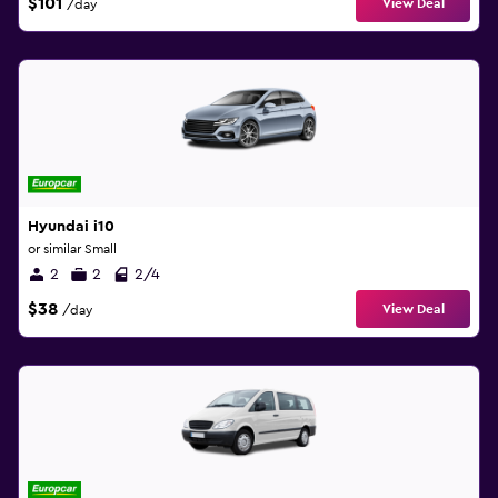
$101
View Deal
/day
Hyundai i10
or similar Small
2
2
2/4
$38
View Deal
/day