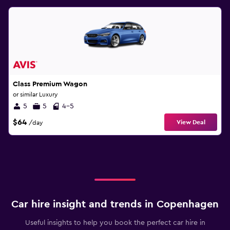
Class Premium Wagon
or similar Luxury
5
5
4-5
$64
View Deal
/day
Car hire insight and trends in Copenhagen
Useful insights to help you book the perfect car hire in