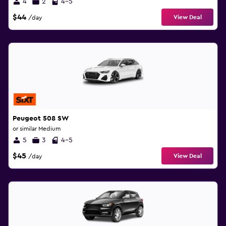
4
2
4-5
$44
View Deal
/day
Peugeot 508 SW
or similar Medium
5
3
4-5
$45
View Deal
/day