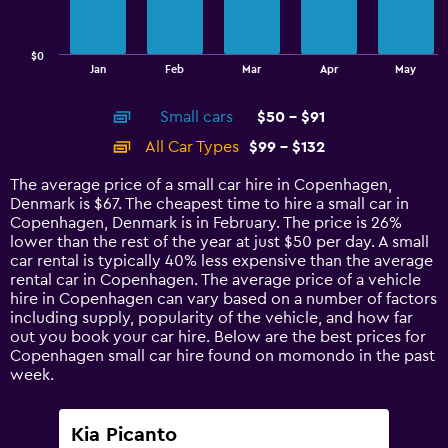
The
chart
has
$0
1
End
Jan
Feb
Mar
Apr
May
of
X
interactive
axis
chart
Small cars
$50 - $91
displaying
categories.
All Car Types
$99 - $132
Range:
14
The average price of a small car hire in Copenhagen,
categories.
Denmark is $67. The cheapest time to hire a small car in
The
Copenhagen, Denmark is in February. The price is 26%
chart
lower than the rest of the year at just $50 per day. A small
has
car rental is typically 40% less expensive than the average
1
rental car in Copenhagen. The average price of a vehicle
Y
hire in Copenhagen can vary based on a number of factors
axis
including supply, popularity of the vehicle, and how far
displaying
out you book your car hire. Below are the best prices for
values.
Copenhagen small car hire found on momondo in the past
Range:
week.
0
to
150.
Kia Picanto