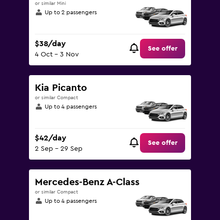
or similar Mini
Up to 2 passengers
$38/day
See offer
4 Oct - 3 Nov
Kia Picanto
or similar Compact
Up to 4 passengers
$42/day
See offer
2 Sep - 29 Sep
Mercedes-Benz A-Class
or similar Compact
Up to 4 passengers