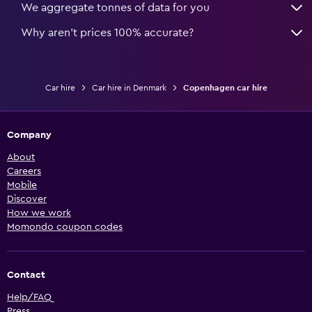
We aggregate tonnes of data for you
Why aren’t prices 100% accurate?
Car hire
Car hire in Denmark
Copenhagen car hire
Company
About
Careers
Mobile
Discover
How we work
Momondo coupon codes
Contact
Help/FAQ
Press