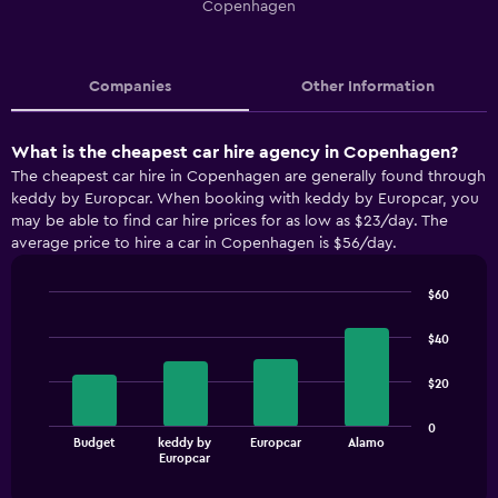
Copenhagen
Companies
Other Information
What is the cheapest car hire agency in Copenhagen?
The cheapest car hire in Copenhagen are generally found through
keddy by Europcar. When booking with keddy by Europcar, you
may be able to find car hire prices for as low as $23/day. The
average price to hire a car in Copenhagen is $56/day.
$60
Bar
Chart
graphic.
chart
$40
with
4
$20
bars.
The
0
Budget
keddy by
Europcar
Alamo
chart
End
Europcar
of
has
interactive
1
chart