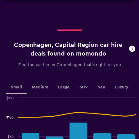
X
axis
displaying
categories.
Range:
4
categories.
Copenhagen, Capital Region car hire
The
chart
deals found on momondo
has
1
Find the car hire in Copenhagen that's right for you
Y
axis
displaying
values.
Small
Medium
Large
SUV
Van
Luxury
Range:
0
$150
Combination
to
Chart
graphic.
chart
60.
with
$100
2
data
series.
$50