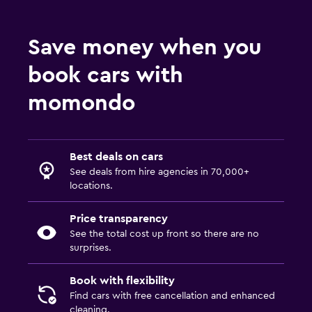
Save money when you
book cars with
momondo
Best deals on cars
See deals from hire agencies in 70,000+
locations.
Price transparency
See the total cost up front so there are no
surprises.
Book with flexibility
Find cars with free cancellation and enhanced
cleaning.