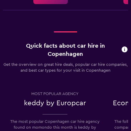
Quick facts about car hire in
Copenhagen
Get the overview on great hire deals, popular car hire companies,
and best car types for your visit in Copenhagen
MOST POPULAR AGENCY
keddy by Europcar
Econo
The most popular Copenhagen car hire agency
The foll
found on momondo this month is keddy by
companie