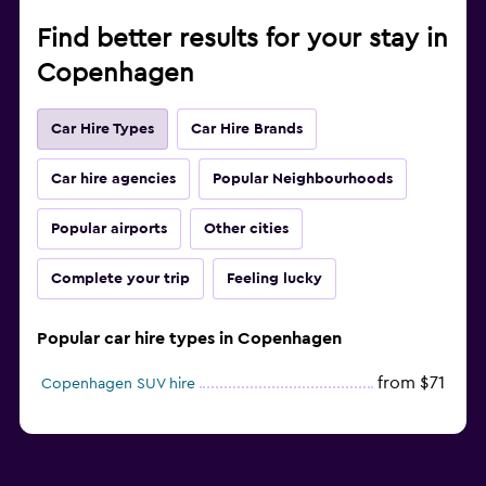
Find better results for your stay in
Copenhagen
Car Hire Types
Car Hire Brands
Car hire agencies
Popular Neighbourhoods
Popular airports
Other cities
Complete your trip
Feeling lucky
Popular car hire types in Copenhagen
from $71
Copenhagen SUV hire