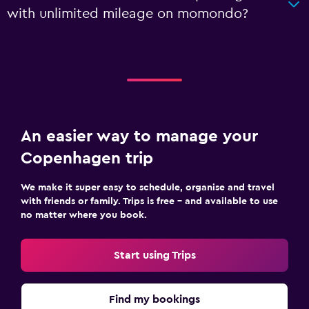
with unlimited mileage on momondo?
An easier way to manage your
Copenhagen trip
We make it super easy to schedule, organise and travel
with friends or family. Trips is free – and available to use
no matter where you book.
Start using Trips
Find my bookings