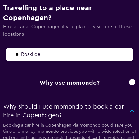
Travelling to a place near
Copenhagen?
Hire a car at Copenhagen if you plan to visit one of these
locations
Roskilde
Why use momondo?
Why should I use momondo to book a car
hire in Copenhagen?
Booking a car hire in Copenhagen via momondo could save you
time and money. momondo provides you with a wide selection of
options and cars as we search thousands of car hire websites and