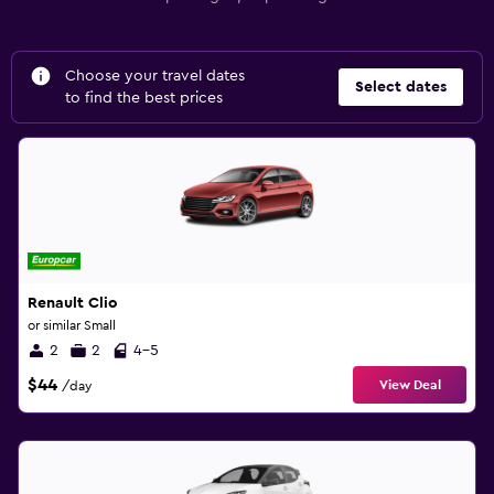
Choose your travel dates
Select dates
to find the best prices
Renault Clio
or similar Small
2
2
4-5
$44
View Deal
/day