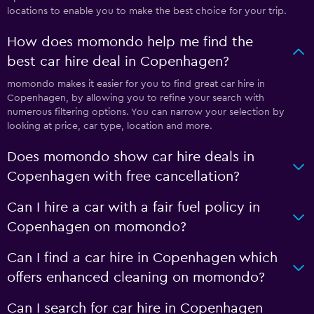
locations to enable you to make the best choice for your trip.
How does momondo help me find the
best car hire deal in Copenhagen?
momondo makes it easier for you to find great car hire in
Copenhagen, by allowing you to refine your search with
numerous filtering options. You can narrow your selection by
looking at price, car type, location and more.
Does momondo show car hire deals in
Copenhagen with free cancellation?
Can I hire a car with a fair fuel policy in
Copenhagen on momondo?
Can I find a car hire in Copenhagen which
offers enhanced cleaning on momondo?
Can I search for car hire in Copenhagen