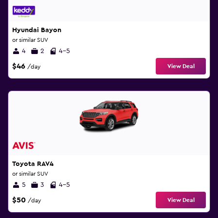
Hyundai Bayon
or similar SUV
4
2
4-5
$46
View Deal
/day
Toyota RAV4
or similar SUV
5
3
4-5
$50
View Deal
/day