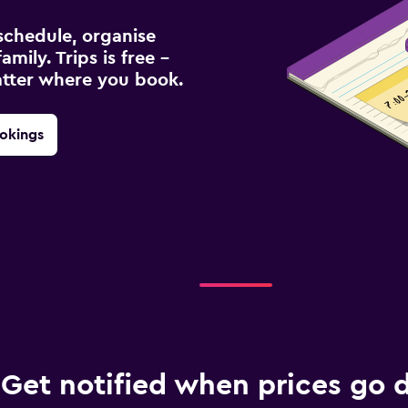
schedule, organise
amily. Trips is free –
atter where you book.
okings
Get notified when prices go