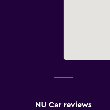
NU Car reviews