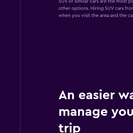
SUV or similar cars are the most p
other options. Hiring SUV cars fro
when you visit the area and the c
An easier w
manage you
trip