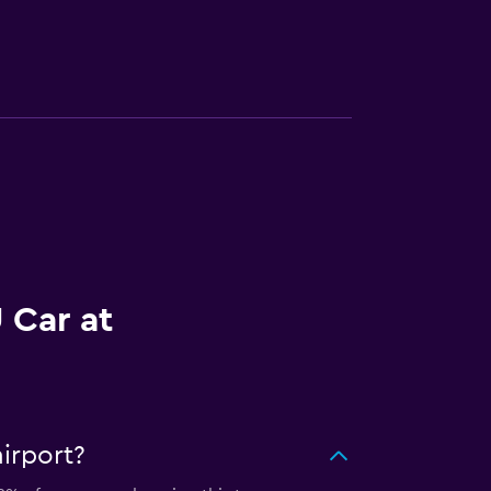
 Car at
irport?