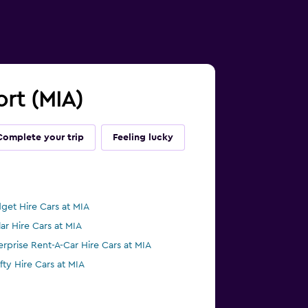
ort (MIA)
Complete your trip
Feeling lucky
get Hire Cars at MIA
lar Hire Cars at MIA
erprise Rent-A-Car Hire Cars at MIA
ifty Hire Cars at MIA