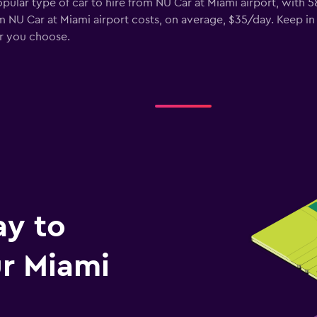
opular type of car to hire from NU Car at Miami airport, with 
m NU Car at Miami airport costs, on average, $35/day. Keep in
ar you choose.
ay to
r Miami