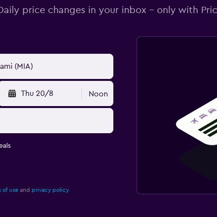
Daily price changes in your inbox - only with Pric
Thu 20/8
Noon
eals
 of use
and
privacy policy.