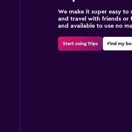
We make it super easy to 
and travel with friends or f
and available to use no m
Start using Trips
Find my bo