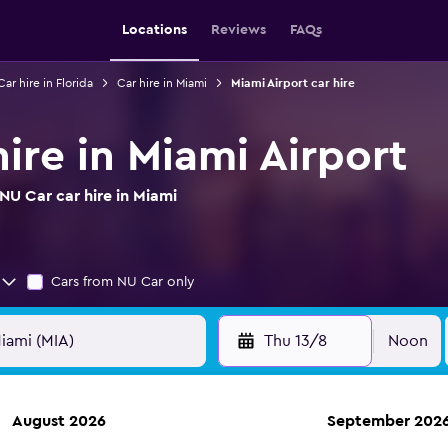
Locations
Reviews
FAQs
Car hire in Florida
Car hire in Miami
Miami Airport car hire
ire in Miami Airport
NU Car car hire in Miami
Cars from NU Car only
Thu 13/8
Noon
August 2026
September 202