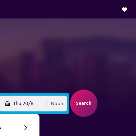
Search
Thu 20/8
Noon
6