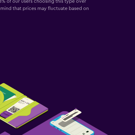
58% of our users choosing this type over
 mind that prices may fluctuate based on