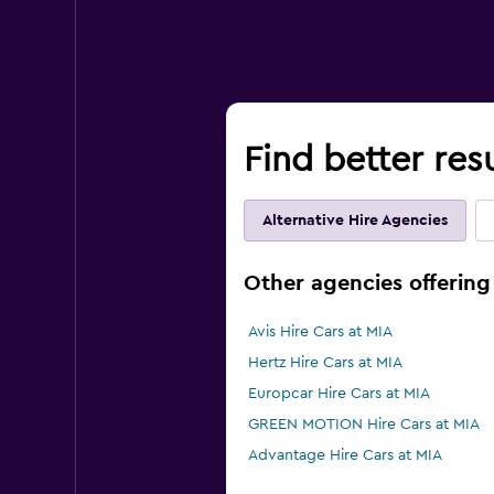
Find better resu
Alternative Hire Agencies
Other agencies offering 
Avis Hire Cars at MIA
Hertz Hire Cars at MIA
Europcar Hire Cars at MIA
GREEN MOTION Hire Cars at MIA
Advantage Hire Cars at MIA