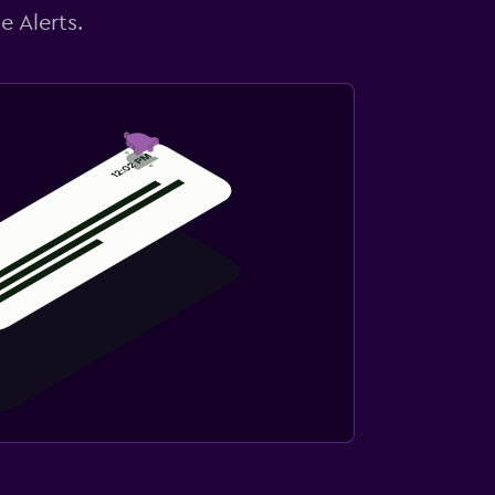
e Alerts.