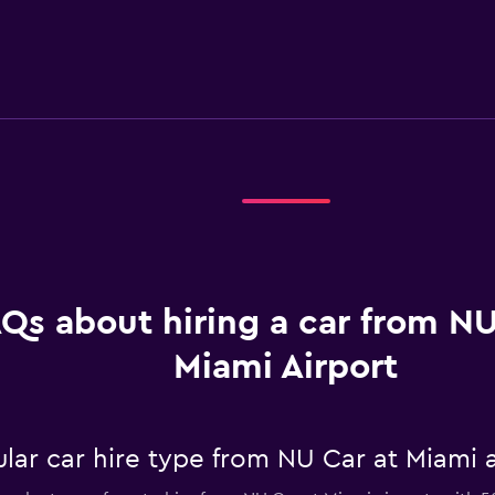
Qs about hiring a car from NU
Miami Airport
ar car hire type from NU Car at Miami a