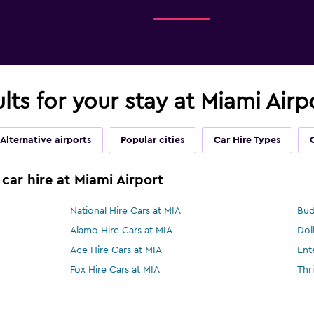
lts for your stay at Miami Airp
Alternative airports
Popular cities
Car Hire Types
car hire at Miami Airport
National Hire Cars at MIA
Bud
Alamo Hire Cars at MIA
Dol
Ace Hire Cars at MIA
Ent
Fox Hire Cars at MIA
Thr