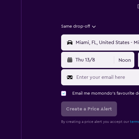
Same drop-off
Thu 13/8
Noon
Email me momondo's favourite d
Create a Price Alert
By creating a price alert you accept our
terms