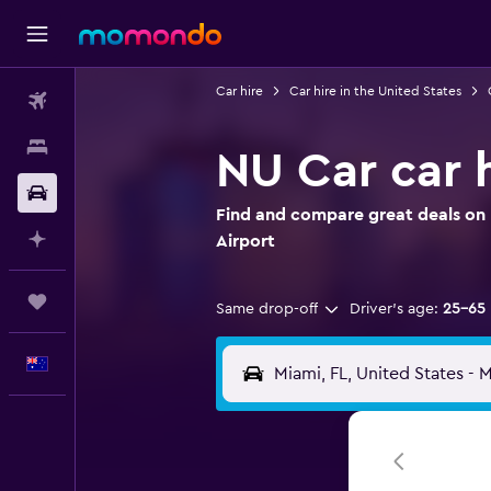
Car hire
Car hire in the United States
Flights
Stays
NU Car car h
Car hire
Find and compare great deals on 
Plan with AI
Airport
Trips
Same drop-off
Driver's age:
25-65
English