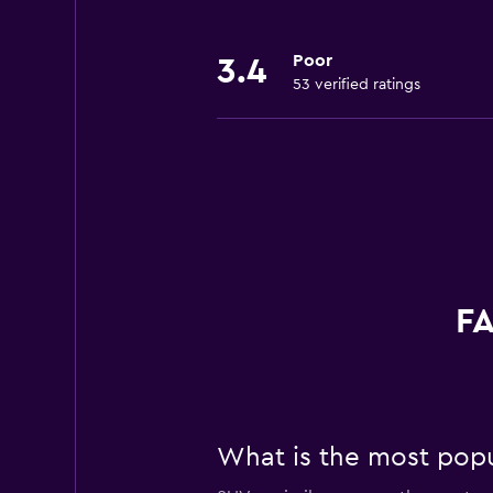
Poor
3.4
53 verified ratings
FA
What is the most popul