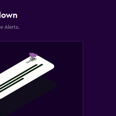
 down
e Alerts.