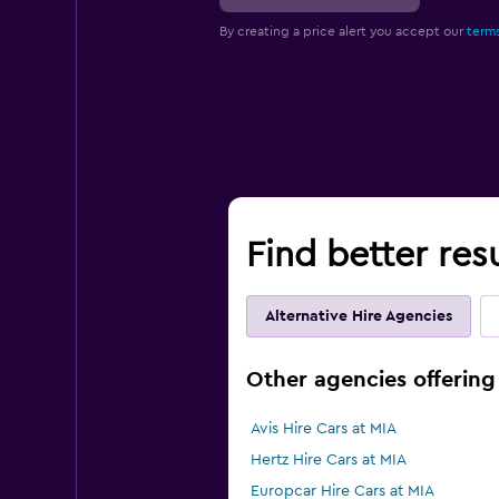
By creating a price alert you accept our
terms
Find better resu
Alternative Hire Agencies
Other agencies offering 
Avis Hire Cars at MIA
Hertz Hire Cars at MIA
Europcar Hire Cars at MIA