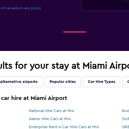
 of use
and
privacy policy.
lts for your stay at Miami Airp
Alternative airports
Popular cities
Car Hire Types
car hire at Miami Airport
National Hire Cars at MIA
Bud
Alamo Hire Cars at MIA
Dol
Enterprise Rent-A-Car Hire Cars at MIA
GRE