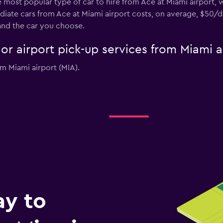
he most popular type of car to hire from Ace at Miami airport,
diate cars from Ace at Miami airport costs, on average, $50/d
and the car you choose.
 or airport pick-up services from Miami a
om Miami airport (MIA).
ay to