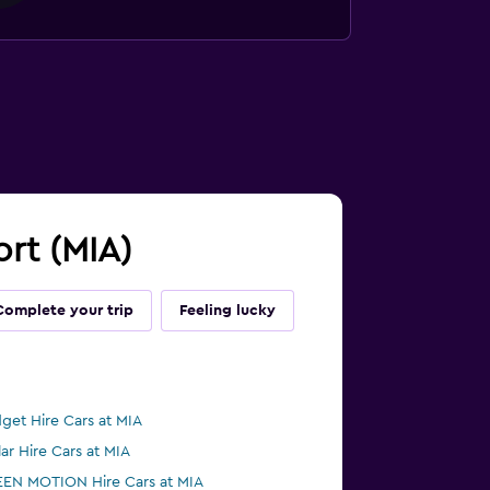
ort (MIA)
Complete your trip
Feeling lucky
get Hire Cars at MIA
lar Hire Cars at MIA
EN MOTION Hire Cars at MIA