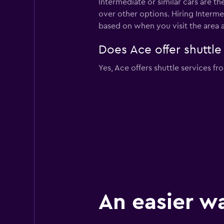
Intermediate or similar cars are t
over other options. Hiring Interme
based on when you visit the area 
Does Ace offer shuttle
Yes, Ace offers shuttle services fr
An easier w