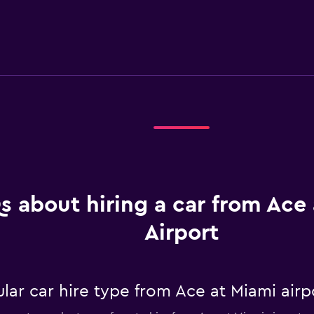
s about hiring a car from Ace
Airport
ar car hire type from Ace at Miami airp