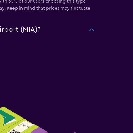
 with 35% of our users choosing this type
ay. Keep in mind that prices may fluctuate
irport (MIA)?