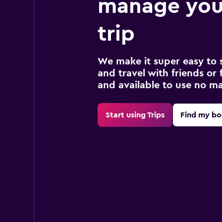
manage you
trip
We make it super easy to 
and travel with friends or f
and available to use no m
Start using Trips
Find my bo