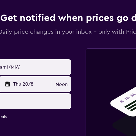
Get notified when prices go
Daily price changes in your inbox - only with Pric
Thu 20/8
Noon
eals