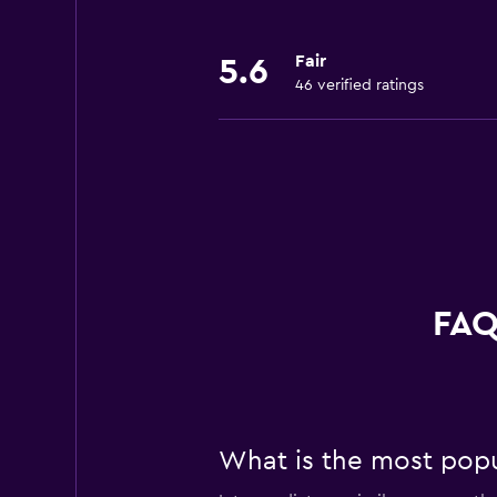
Fair
5.6
46 verified ratings
FAQ
What is the most popul