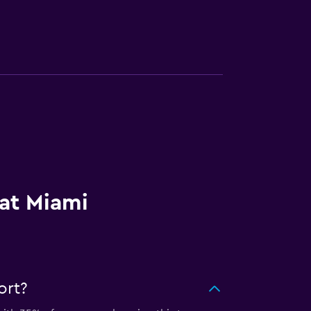
 at Miami
ort?