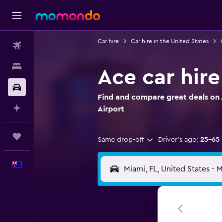
Car hire
Car hire in the United States
Flights
Stays
Ace car hire
Car hire
Find and compare great deals on A
Plan with AI
Airport
Trips
Same drop-off
Driver's age:
25-65
English