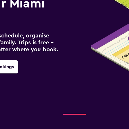
r Miami
schedule, organise
amily. Trips is free –
atter where you book.
okings