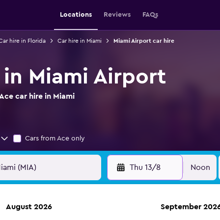
Locations
Reviews
FAQs
Car hire in Florida
Car hire in Miami
Miami Airport car hire
 in Miami Airport
ce car hire in Miami
Cars from Ace only
Thu 13/8
Noon
August 2026
September 202