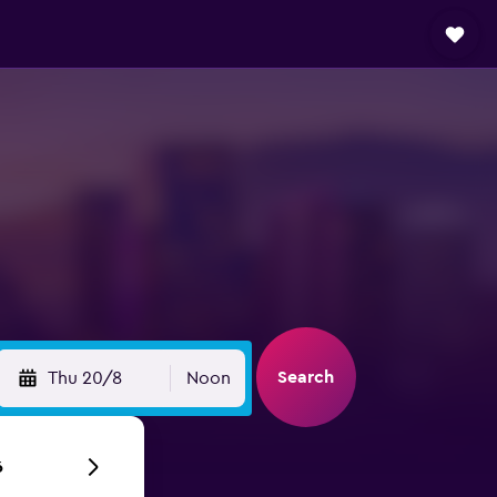
Search
Thu 20/8
Noon
6