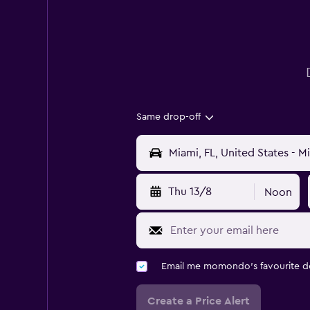
Same drop-off
Thu 13/8
Noon
Email me momondo's favourite d
Create a Price Alert