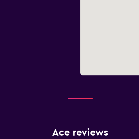
Ace reviews