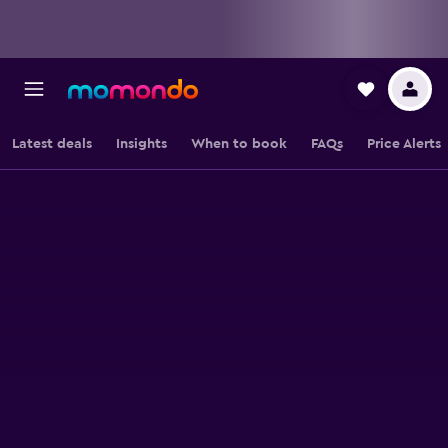
Latest deals
Insights
When to book
FAQs
Price Alerts