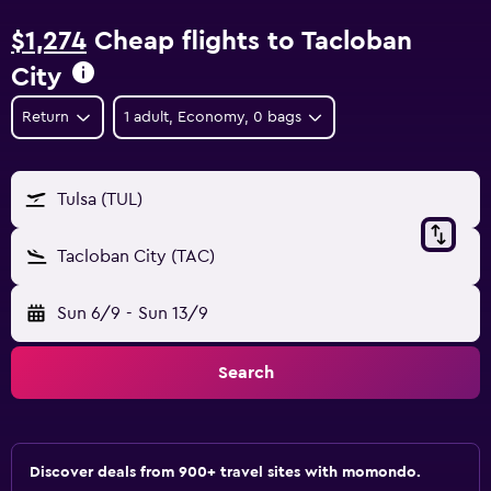
$1,274
Cheap flights to Tacloban
City
Return
1 adult, Economy, 0 bags
Tulsa (TUL)
Tacloban City (TAC)
Sun 6/9
-
Sun 13/9
Search
Discover deals from 900+ travel sites with momondo.