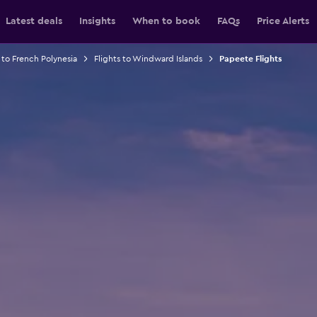
Latest deals
Insights
When to book
FAQs
Price Alerts
 to French Polynesia
Flights to Windward Islands
Papeete Flights