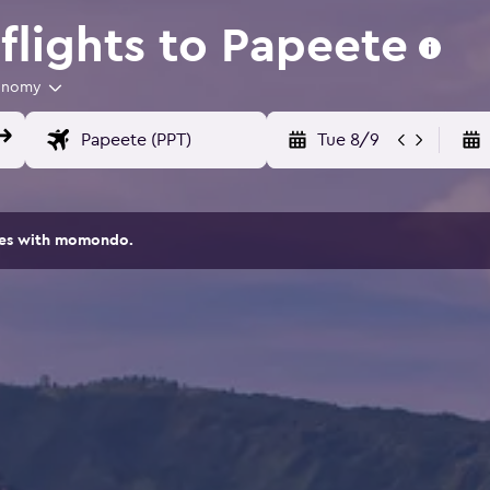
lights to Papeete
onomy
Tue 8/9
ites with momondo.