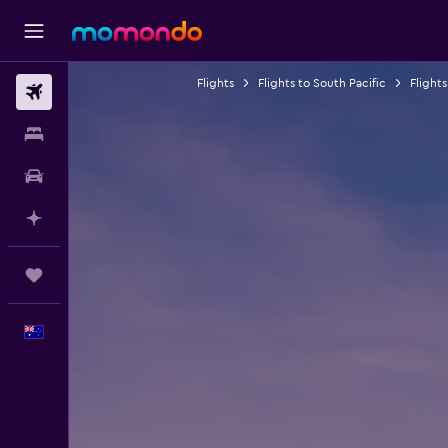
Flights
Flights to South Pacific
Flights
Flights
Stays
Car hire
Plan with AI
Trips
English