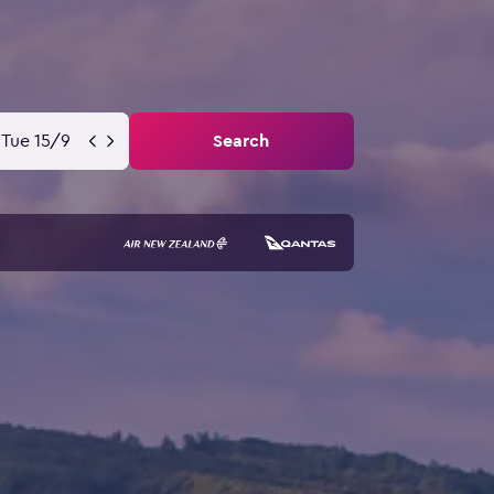
Tue 15/9
Search