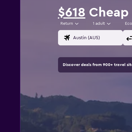
$618
Cheap f
Return
1 adult
Ec
Discover deals from 900+ travel s