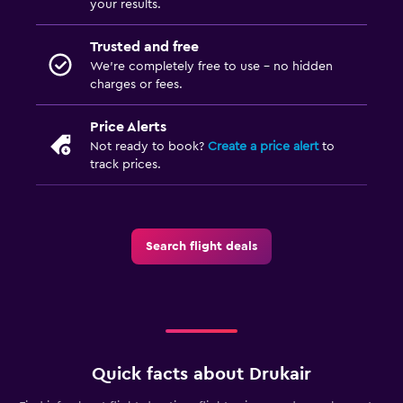
your results.
Trusted and free
We’re completely free to use - no hidden
charges or fees.
Price Alerts
Not ready to book?
Create a price alert
to
track prices.
Search flight deals
Quick facts about Drukair