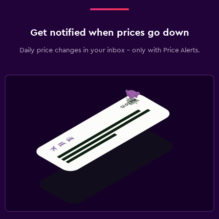
Get notified when prices go down
Daily price changes in your inbox - only with Price Alerts.