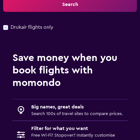
Search
Drukair flights only
Save money when you
book flights with
momondo
Big names, great deals
Search 100s of travel sites to compare prices.
Filter for what you want
Free Wi-Fi? Stopover? Instantly customise