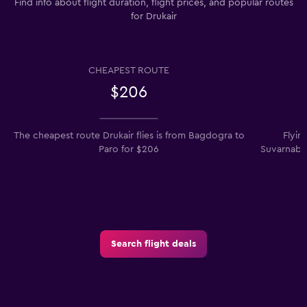
Find info about flight duration, flight prices, and popular routes
for Drukair
CHEAPEST ROUTE
$206
The cheapest route Drukair flies is from Bagdogra to
Flyin
Paro for $206
Suvarnabhu
Search flight deals