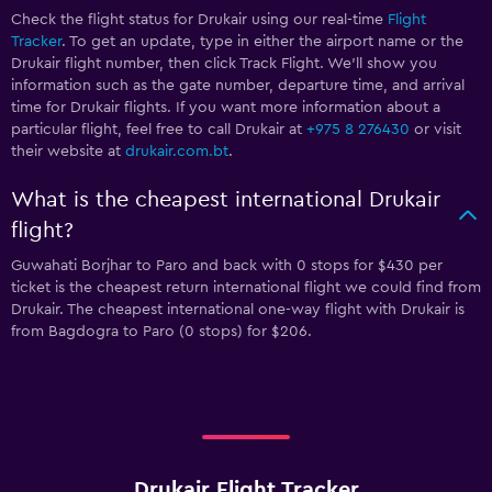
Check the flight status for Drukair using our real-time
Flight
Tracker
. To get an update, type in either the airport name or the
Drukair flight number, then click Track Flight. We’ll show you
information such as the gate number, departure time, and arrival
time for Drukair flights. If you want more information about a
particular flight, feel free to call Drukair at
+975 8 276430
or visit
their website at
drukair.com.bt
.
What is the cheapest international Drukair
flight?
Guwahati Borjhar to Paro and back with 0 stops for $430 per
ticket is the cheapest return international flight we could find from
Drukair. The cheapest international one-way flight with Drukair is
from Bagdogra to Paro (0 stops) for $206.
Drukair Flight Tracker