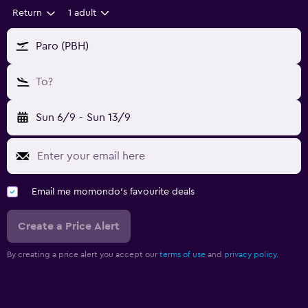
Return
1 adult
Paro (PBH)
To?
Sun 6/9
-
Sun 13/9
Email me momondo's favourite deals
Create a Price Alert
By creating a price alert you accept our
terms of use
and
privacy policy.