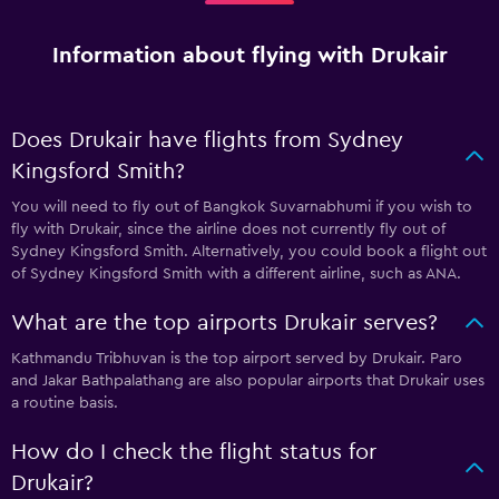
Information about flying with Drukair
Does Drukair have flights from Sydney
Kingsford Smith?
You will need to fly out of Bangkok Suvarnabhumi if you wish to
fly with Drukair, since the airline does not currently fly out of
Sydney Kingsford Smith. Alternatively, you could book a flight out
of Sydney Kingsford Smith with a different airline, such as ANA.
What are the top airports Drukair serves?
Kathmandu Tribhuvan is the top airport served by Drukair. Paro
and Jakar Bathpalathang are also popular airports that Drukair uses
a routine basis.
How do I check the flight status for
Drukair?