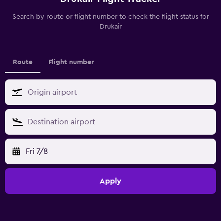
Search by route or flight number to check the flight status for
Drukair
Route
Flight number
Fri 7/8
Apply