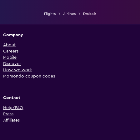
Flights
Airlines
Drukair
Company
About
Careers
Mobile
Discover
How we work
Momondo coupon codes
Contact
Help/FAQ
Press
Affiliates