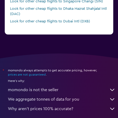
Look for other cheap flights to Singapore Changi (SIN)
Look for other cheap flights to Dhaka Hazrat Shahjalal Intl
(DAC)
Look for other cheap flights to Dubai Intl (DXB)
Look for other cheap flights to Gaya (GAY)
momondo always attempts to get accurate pricing, however,
*
prices are not guaranteed
.
Here's why:
momondo is not the seller
We aggregate tonnes of data for you
Why aren’t prices 100% accurate?