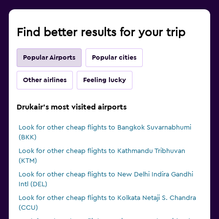
Find better results for your trip
Popular Airports
Popular cities
Other airlines
Feeling lucky
Drukair's most visited airports
Look for other cheap flights to Bangkok Suvarnabhumi
(BKK)
Look for other cheap flights to Kathmandu Tribhuvan
(KTM)
Look for other cheap flights to New Delhi Indira Gandhi
Intl (DEL)
Look for other cheap flights to Kolkata Netaji S. Chandra
(CCU)