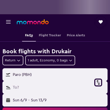
FAQs
Flight Tracker
Price Alerts
Book flights with Drukair
Return
1 adult, Economy, 0 bags
Paro (PBH)
To?
Sun 6/9
-
Sun 13/9