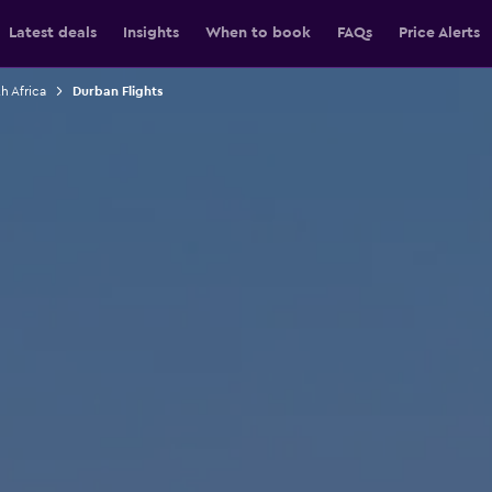
Latest deals
Insights
When to book
FAQs
Price Alerts
h Africa
Durban Flights