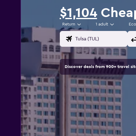
$1,104
Cheap
Return
1 adult
Ec
Discover deals from 900+ travel s