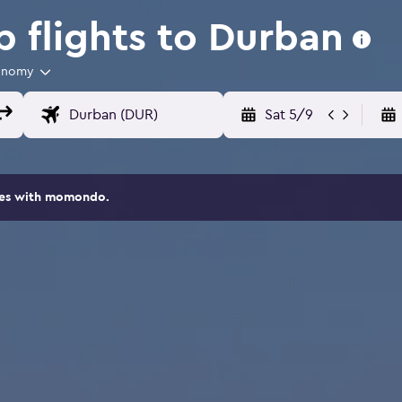
 flights to Durban
onomy
Sat 5/9
ites with momondo.