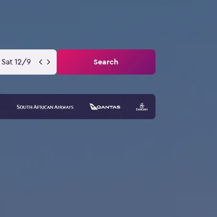
Sat 12/9
Search