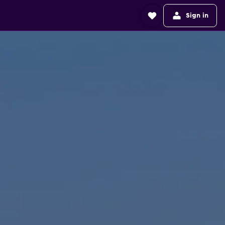
Sign in