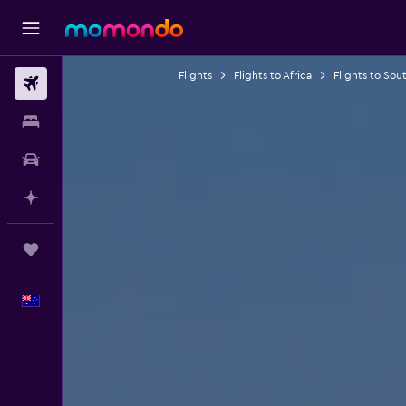
Flights
Flights to Africa
Flights to Sout
Flights
Stays
Car hire
Plan with AI
Trips
English