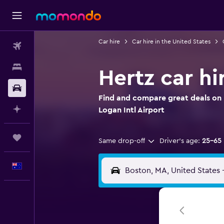
Car hire
Car hire in the United States
Flights
Stays
Hertz car hi
Car hire
Find and compare great deals on H
Plan with AI
Logan Intl Airport
Trips
Same drop-off
Driver's age:
25-65
English