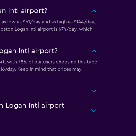
 Intl airport?
r as low as $51/day and as high as $144/day,
Boston Logan Intl airport is $74/day, which
gan Intl airport?
ort, with 78% of our users choosing this type
116/day. Keep in mind that prices may
n Logan Intl airport