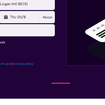
Thu 20/8
Noon
eals
 of use
and
privacy policy.