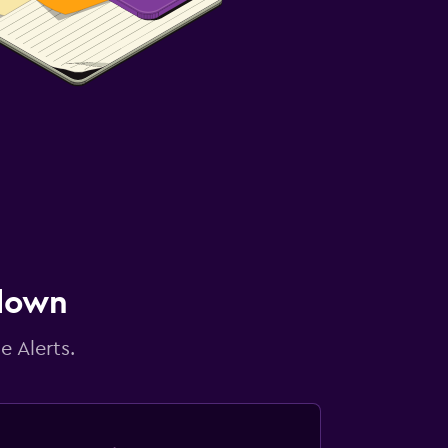
 down
e Alerts.