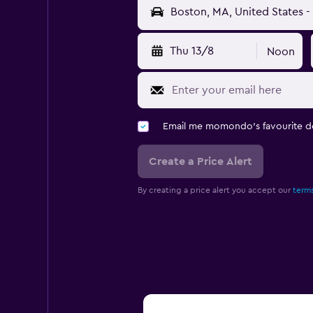
Thu 13/8
Noon
Email me momondo's favourite d
Create a Price Alert
By creating a price alert you accept our
terms