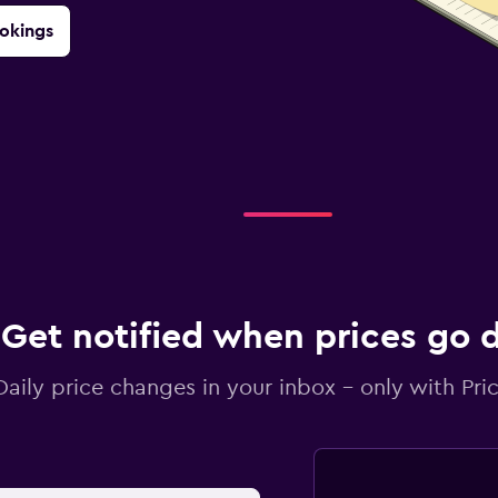
okings
Get notified when prices go
Daily price changes in your inbox - only with Pric