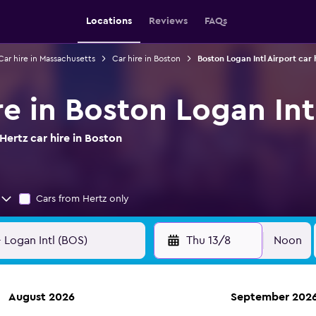
Locations
Reviews
FAQs
Car hire in Massachusetts
Car hire in Boston
Boston Logan Intl Airport car 
re in Boston Logan Int
ertz car hire in Boston
Cars from Hertz only
Thu 13/8
Noon
August 2026
September 202