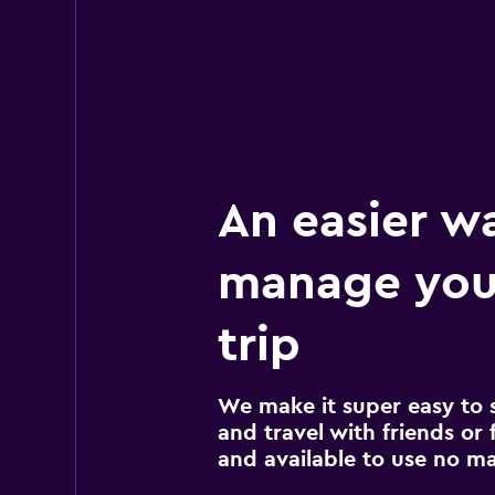
An easier w
manage you
trip
We make it super easy to 
and travel with friends or f
and available to use no m