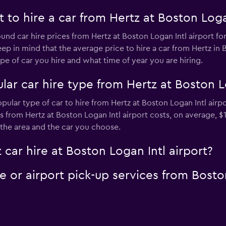
to hire a car from Hertz at Boston Logan
und car hire prices from Hertz at Boston Logan Intl airport fo
ep in mind that the average price to hire a car from Hertz in 
 of car you hire and what time of year you are hiring.
ar car hire type from Hertz at Boston Lo
pular type of car to hire from Hertz at Boston Logan Intl airp
s from Hertz at Boston Logan Intl airport costs, on average, $
 the area and the car you choose.
 car hire at Boston Logan Intl airport?
le or airport pick-up services from Bosto