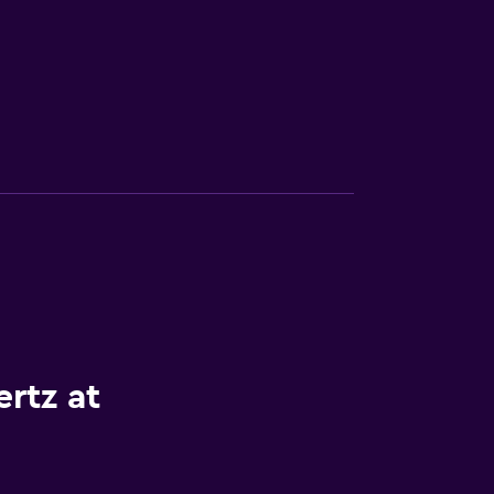
rtz at