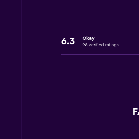
+1 617 436 3548
388 Eastern Ave.
+1 781 321 1551
Okay
6.3
98 verified ratings
F