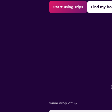
Start using Trips
Find my bo
Same drop-off