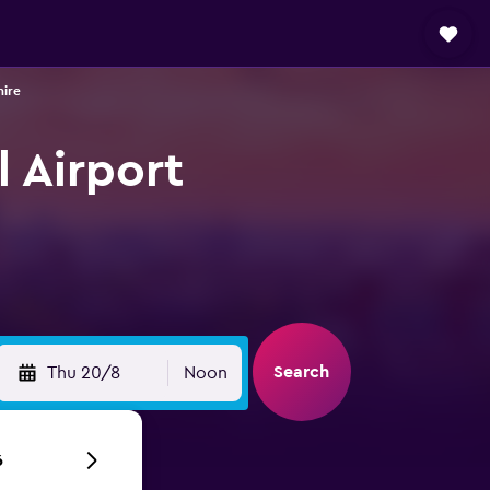
hire
l Airport
Search
Thu 20/8
Noon
6