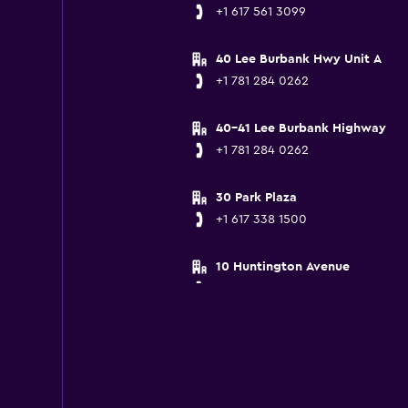
+1 617 561 3099
40 Lee Burbank Hwy Unit A
+1 781 284 0262
40-41 Lee Burbank Highway
+1 781 284 0262
30 Park Plaza
+1 617 338 1500
10 Huntington Avenue
+1 617 236 6940
30 Washington St
+1 857 998 3314
150 Freeport Street