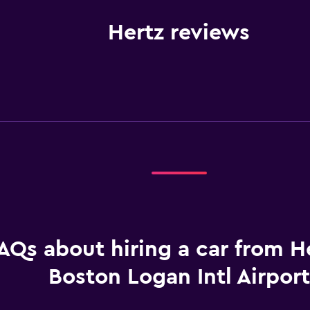
Hertz reviews
AQs about hiring a car from He
Boston Logan Intl Airport