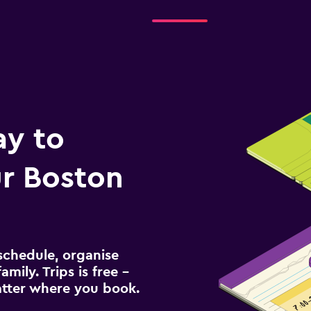
ay to
r Boston
schedule, organise
amily. Trips is free –
atter where you book.