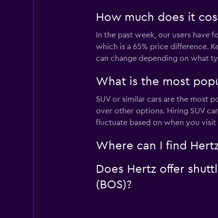
How much does it cost 
In the past week, our users have fo
which is a 65% price difference. Ke
can change depending on what type
What is the most popul
SUV or similar cars are the most po
over other options. Hiring SUV car
fluctuate based on when you visit
Where can I find Hertz
Does Hertz offer shutt
(BOS)?