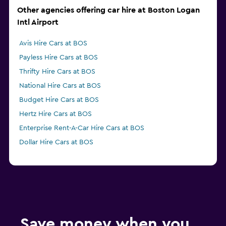
Other agencies offering car hire at Boston Logan
Intl Airport
Avis Hire Cars at BOS
Payless Hire Cars at BOS
Thrifty Hire Cars at BOS
National Hire Cars at BOS
Budget Hire Cars at BOS
Hertz Hire Cars at BOS
Enterprise Rent-A-Car Hire Cars at BOS
Dollar Hire Cars at BOS
Save money when you