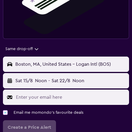
Same drop-off
Boston, MA, United States - Logan Intl (BOS)
Sat 15/8
Noon
-
Sat 22/8
Noon
Email me momondo's favourite deals
Create a Price Alert