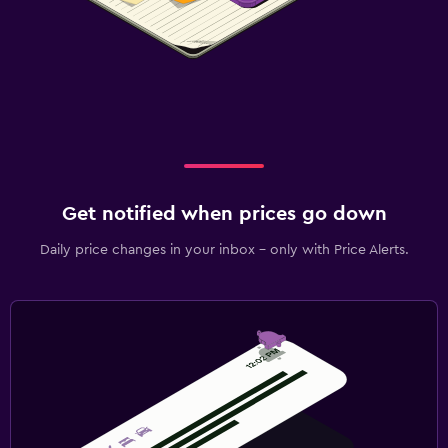
Get notified when prices go down
Daily price changes in your inbox - only with Price Alerts.