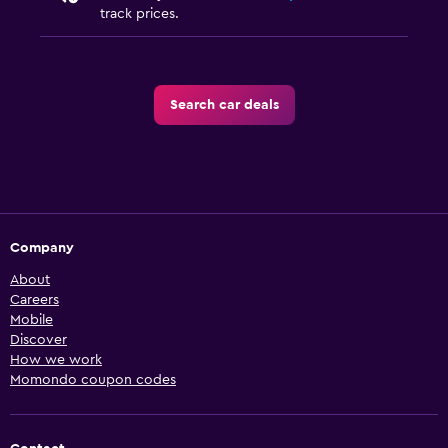
track prices.
Search car deals
Company
About
Careers
Mobile
Discover
How we work
Momondo coupon codes