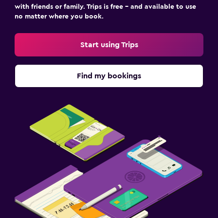
with friends or family. Trips is free – and available to use
no matter where you book.
Start using Trips
Find my bookings