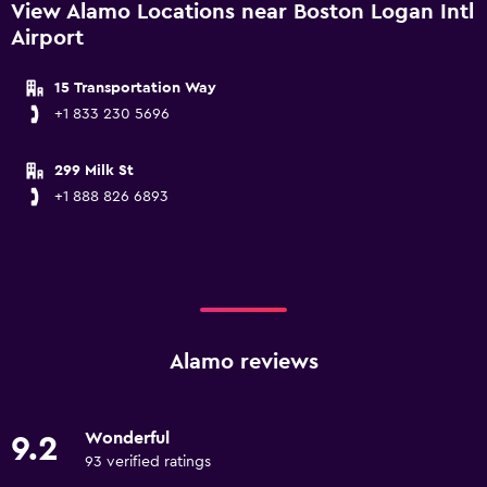
View Alamo Locations near Boston Logan Intl
Airport
15 Transportation Way
+1 833 230 5696
299 Milk St
+1 888 826 6893
Alamo reviews
Wonderful
9.2
93 verified ratings