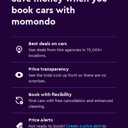
book cars with
momondo
Best deals on cars
See deals from hire agencies in 70,000+
locations.
Price transparency
See the total cost up front so there are no
surprises.
Book with flexibility
Find cars with free cancellation and enhanced
cleaning.
Price Alerts
Not ready to book?
Create a price alert
to