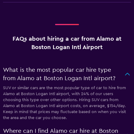
FAQs about hiring a car from Alamo at
Boston Logan Intl Airport
What is the most popular car hire type
from Alamo at Boston Logan Intl airport?
SUV or similar cars are the most popular type of car to hire from
Alamo at Boston Logan Intl airport, with 24% of our users
choosing this type over other options. Hiring SUV cars from
Alamo at Boston Logan Intl airport costs, on average, $154/day.
Keep in mind that prices may fluctuate based on when you visit
the area and the car you choose.
Where can I find Alamo car hire at Boston