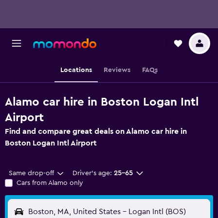
Locations
Reviews
FAQs
Alamo car hire in Boston Logan Intl
Airport
Find and compare great deals on Alamo car hire in
Boston Logan Intl Airport
Same drop-off
Driver's age:
25-65
Cars from Alamo only
Boston, MA, United States - Logan Intl (BOS)