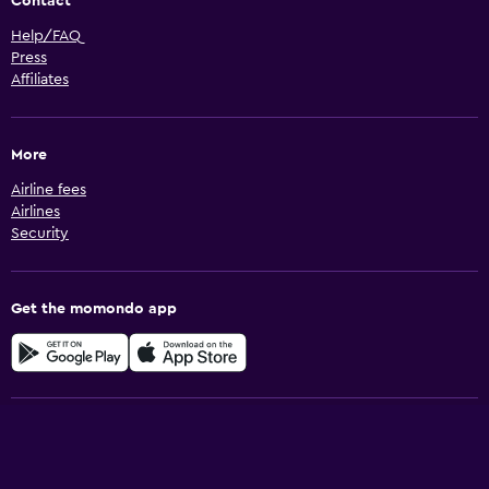
Contact
Help/FAQ
Press
Affiliates
More
Airline fees
Airlines
Security
Get the momondo app