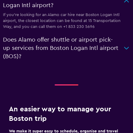
Logan Intl airport?
If you're looking for an Alamo car hire near Boston Logan Intl
airport, the closest location can be found at 15 Transportation
Way, and you can call them on +1 833 230 5696
Does Alamo offer shuttle or airport pick-
up services from Boston Logan Intl airport
(BOS)?
An easier way to manage your
Boston trip
We make it super easy to schedule, organise and travel