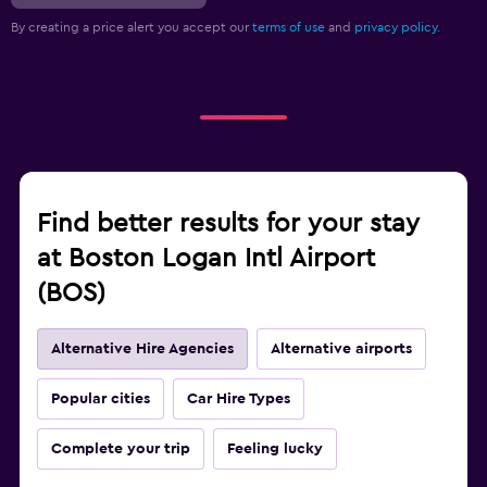
By creating a price alert you accept our
terms of use
and
privacy policy.
Find better results for your stay
at Boston Logan Intl Airport
(BOS)
Alternative Hire Agencies
Alternative airports
Popular cities
Car Hire Types
Complete your trip
Feeling lucky