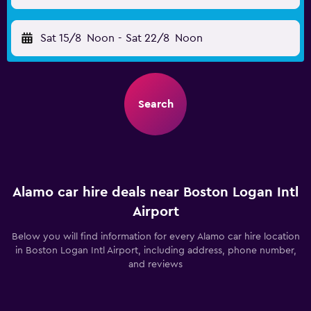
Sat 15/8
Noon
-
Sat 22/8
Noon
Search
Alamo car hire deals near Boston Logan Intl
Airport
Below you will find information for every Alamo car hire location
in Boston Logan Intl Airport, including address, phone number,
and reviews